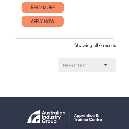
READ MORE
APPLY NOW
Showing all 6 results