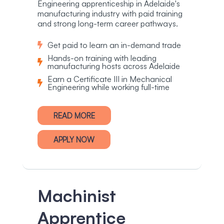
Engineering apprenticeship in Adelaide's
manufacturing industry with paid training
and strong long-term career pathways.
Get paid to learn an in-demand trade
Hands-on training with leading
manufacturing hosts across Adelaide
Earn a Certificate III in Mechanical
Engineering while working full-time
READ MORE
APPLY NOW
Machinist
Apprentice