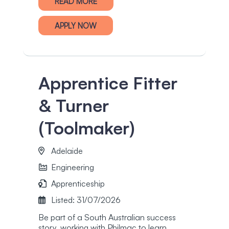
READ MORE
APPLY NOW
Apprentice Fitter
& Turner
(Toolmaker)
Adelaide
Engineering
Apprenticeship
Listed: 31/07/2026
Be part of a South Australian success
story, working with Philmac to learn