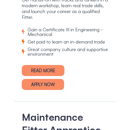
modern workshop, learn real trade skills,
and launch your career as a qualified
Fitter.
Gain a Certificate III in Engineering -
Mechanical
Get paid to learn an in-demand trade
Great company culture and supportive
environment
READ MORE
APPLY NOW
Maintenance
Fitter Apprentice