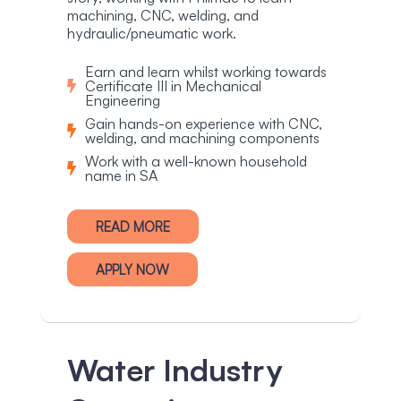
machining, CNC, welding, and
hydraulic/pneumatic work.
Earn and learn whilst working towards
Certificate III in Mechanical
Engineering
Gain hands-on experience with CNC,
welding, and machining components
Work with a well-known household
name in SA
READ MORE
APPLY NOW
Water Industry