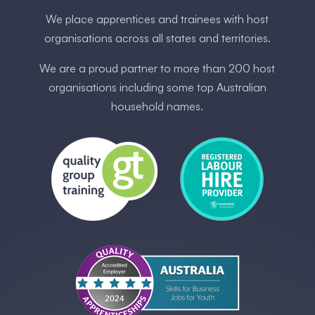
We place apprentices and trainees with host
organisations across all states and territories.
We are a proud partner to more than 200 host
organisations including some ​top Australia​n
household names.