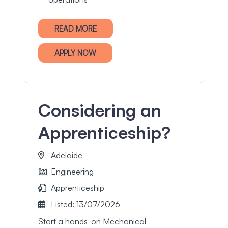
READ MORE
APPLY NOW
Considering an
Apprenticeship?
Adelaide
Engineering
Apprenticeship
Listed: 13/07/2026
Start a hands-on Mechanical