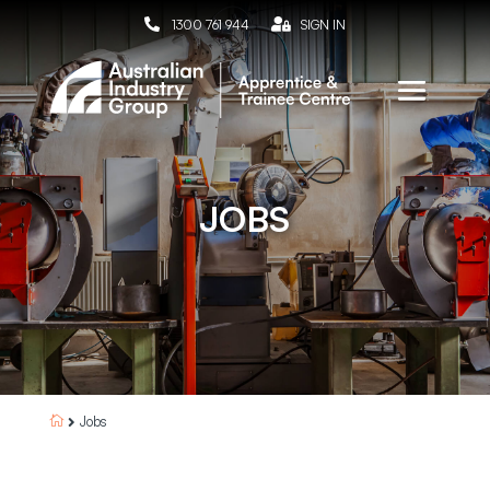

1300 761 944

SIGN IN
JOBS
Jobs

