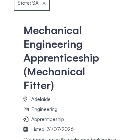
State: SA
Mechanical
Engineering
Apprenticeship
(Mechanical
Fitter)
Adelaide
Engineering
Apprenticeship
Listed: 31/07/2026
Get hands-on with trucks and tankers in a