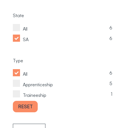
State
6
All
6
SA
Type
6
All
5
Apprenticeship
1
Traineeship
RESET