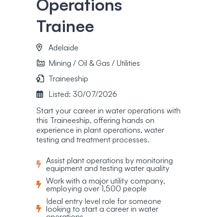
Operations
Trainee
Adelaide
Mining / Oil & Gas / Utilities
Traineeship
Listed: 30/07/2026
Start your career in water operations with
this Traineeship, offering hands on
experience in plant operations, water
testing and treatment processes.
Assist plant operations by monitoring
equipment and testing water quality
Work with a major utility company,
employing over 1,500 people
Ideal entry level role for someone
looking to start a career in water
operations