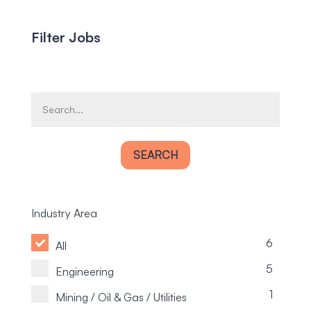
Filter Jobs
SEARCH
Industry Area
6
All
5
Engineering
1
Mining / Oil & Gas / Utilities