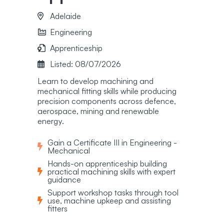
Adelaide
Engineering
Apprenticeship
Listed: 08/07/2026
Learn to develop machining and
mechanical fitting skills while producing
precision components across defence,
aerospace, mining and renewable
energy.
Gain a Certificate III in Engineering -
Mechanical
Hands-on apprenticeship building
practical machining skills with expert
guidance
Support workshop tasks through tool
use, machine upkeep and assisting
fitters