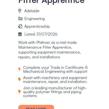
Adelaide
Engineering
Apprenticeship
Listed: 31/07/2026
Work with Philmac as a mid-trade
Maintenance Fitter Apprentice,
supporting equipment maintenance,
repairs, and installations
Complete your Trade in Certificate III
Mechanical Engineering with support
Assist with machinery and equipment
maintenance, repair, and installation.
Join a leading manufacturer of high-
quality polymer fittings and piping
systems