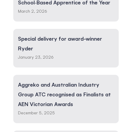
School‑Based Apprentice of the Year
March 2, 2026
Special delivery for award-winner
Ryder
January 23, 2026
Aggreko and Australian Industry
Group ATC recognised as Finalists at
AEN Victorian Awards
December 5, 2025