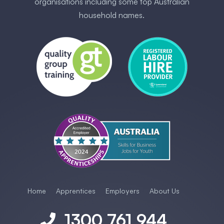
organisations including some ​top Australia​n
household names.
Home
Apprentices
Employers
About Us
1300 761 944
