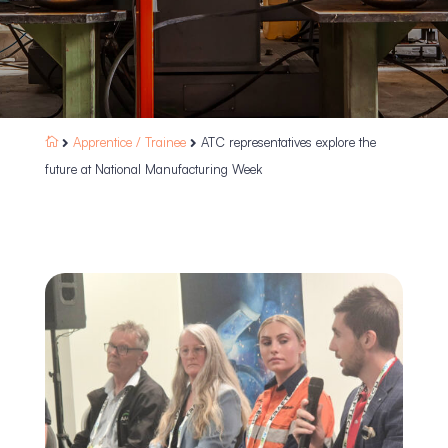
Apprentice /
Trainee
ATC representatives explore the



future at National Manufacturing Week