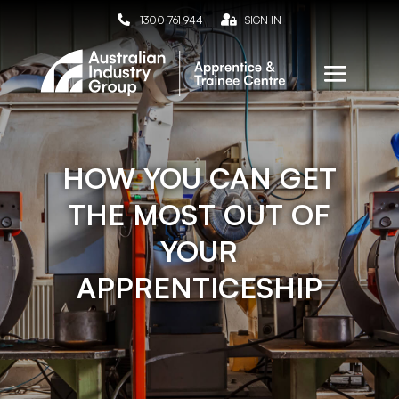

1300 761 944

SIGN IN
HOW YOU CAN GET
THE MOST OUT OF
YOUR
APPRENTICESHIP