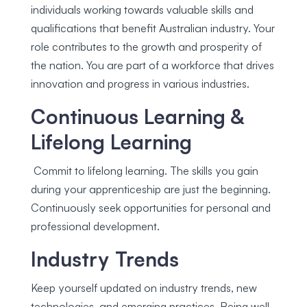
individuals working towards valuable skills and
qualifications that benefit Australian industry. Your
role contributes to the growth and prosperity of
the nation. You are part of a workforce that drives
innovation and progress in various industries.
Continuous Learning &
Lifelong Learning
Commit to lifelong learning. The skills you gain
during your apprenticeship are just the beginning.
Continuously seek opportunities for personal and
professional development.
Industry Trends
Keep yourself updated on industry trends, new
technologies, and emerging practices. Being well-