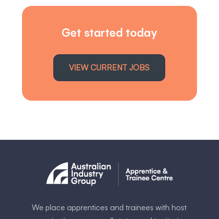
Get started today
VIEW CURRENT JOBS
We place apprentices and trainees with host