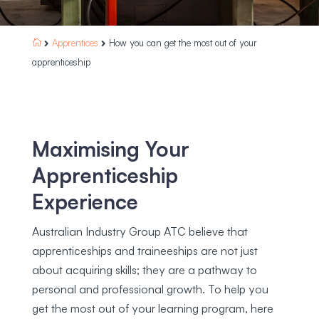
Apprentices
How you can get the most out of your



apprenticeship
Maximising Your
Apprenticeship
Experience
Australian Industry Group ATC believe that
apprenticeships and traineeships are not just
about acquiring skills; they are a pathway to
personal and professional growth. To help you
get the most out of your learning program, here