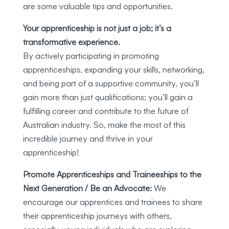
are some valuable tips and opportunities.
Your apprenticeship is not just a job; it’s a
transformative experience.
By actively participating in promoting
apprenticeships, expanding your skills, networking,
and being part of a supportive community, you’ll
gain more than just qualifications; you’ll gain a
fulfilling career and contribute to the future of
Australian industry. So, make the most of this
incredible journey and thrive in your
apprenticeship!
Promote Apprenticeships and Traineeships to the
Next Generation / Be an Advocate:
We
encourage our apprentices and trainees to share
their apprenticeship journeys with others,