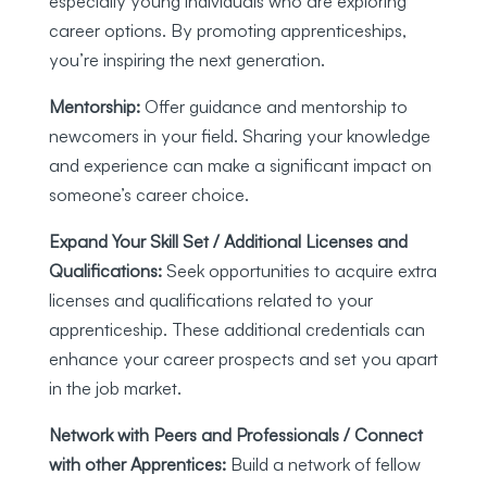
especially young individuals who are exploring
career options. By promoting apprenticeships,
you’re inspiring the next generation.
Mentorship:
Offer guidance and mentorship to
newcomers in your field. Sharing your knowledge
and experience can make a significant impact on
someone’s career choice.
Expand Your Skill Set / Additional Licenses and
Qualifications:
Seek opportunities to acquire extra
licenses and qualifications related to your
apprenticeship. These additional credentials can
enhance your career prospects and set you apart
in the job market.
Network with Peers and Professionals / Connect
with other Apprentices:
Build a network of fellow