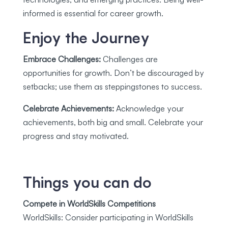
informed is essential for career growth.
Enjoy the Journey
Embrace Challenges:
Challenges are
opportunities for growth. Don’t be discouraged by
setbacks; use them as steppingstones to success.
Celebrate Achievements:
Acknowledge your
achievements, both big and small. Celebrate your
progress and stay motivated.
Things you can do
Compete in WorldSkills Competitions
WorldSkills: Consider participating in WorldSkills