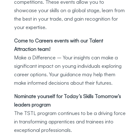
competitions. These events allow you to
showcase your skills on a global stage, learn from
the best in your trade, and gain recognition for
your expertise.
Come to Careers events with our Talent
Attraction team!
Make a Difference – Your insights can make a
significant impact on young individuals exploring
career options. Your guidance may help them
make informed decisions about their futures.
Nominate yourself for Today’s Skills Tomorrow’s
leaders program
The TSTL program continues to be a driving force
in transforming apprentices and trainees into
exceptional professionals.