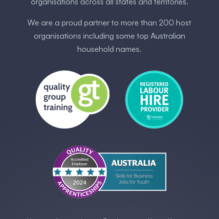
organisations across all states and territories.
We are a proud partner to more than 200 host
organisations including some ​top Australia​n
household names.