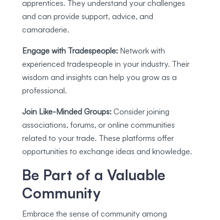
apprentices. They understand your challenges
and can provide support, advice, and
camaraderie.
Engage with Tradespeople:
Network with
experienced tradespeople in your industry. Their
wisdom and insights can help you grow as a
professional.
Join Like-Minded Groups:
Consider joining
associations, forums, or online communities
related to your trade. These platforms offer
opportunities to exchange ideas and knowledge.
Be Part of a Valuable
Community
Embrace the sense of community among