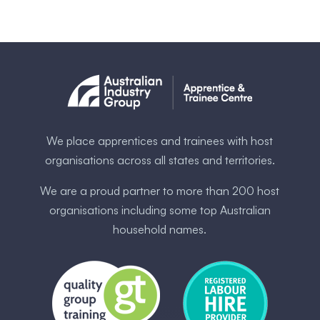
We place apprentices and trainees with host
organisations across all states and territories.
We are a proud partner to more than 200 host
organisations including some ​top Australia​n
household names.