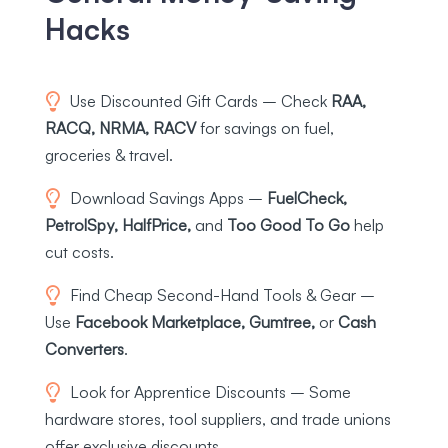
Hacks
Use Discounted Gift Cards – Check
RAA,
RACQ, NRMA, RACV
for savings on fuel,
groceries & travel.
Download Savings Apps –
FuelCheck,
PetrolSpy, HalfPrice,
and
Too Good To Go
help
cut costs.
Find Cheap Second-Hand Tools & Gear –
Use
Facebook Marketplace, Gumtree,
or
Cash
Converters
.
Look for Apprentice Discounts – Some
hardware stores, tool suppliers, and trade unions
offer exclusive discounts.