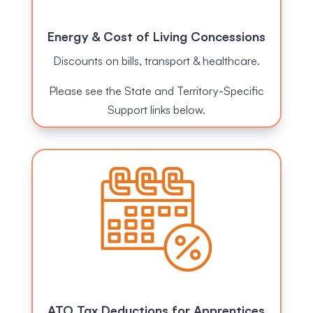
Energy & Cost of Living Concessions
Discounts on bills, transport & healthcare.
Please see the State and Territory-Specific
Support links below.
ATO Tax Deductions for Apprentices