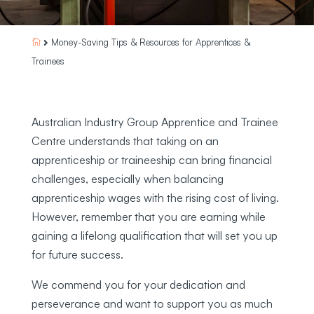
Money-Saving Tips & Resources for Apprentices &


Trainees
Australian Industry Group Apprentice and Trainee
Centre understands that taking on an
apprenticeship or traineeship can bring financial
challenges, especially when balancing
apprenticeship wages with the rising cost of living.
However, remember that you are earning while
gaining a lifelong qualification that will set you up
for future success.
We commend you for your dedication and
perseverance and want to support you as much