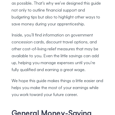
as possible. That’s why we’ve designed this guide
not only to outline financial support and
budgeting tips but also to highlight other ways to
save money during your apprenticeship.
Inside, you’ll find information on government
concession cards, discount travel options, and
other cost-of-living relief measures that may be
available to you. Even the little savings can add
up, helping you manage expenses until you’re
fully qualified and earning a great wage.
We hope this guide makes things a little easier and
helps you make the most of your earnings while
you work toward your future career.
General Money-Saving