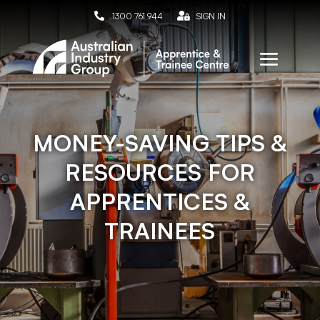

1300 761 944

SIGN IN
MONEY-SAVING TIPS &
RESOURCES FOR
APPRENTICES &
TRAINEES