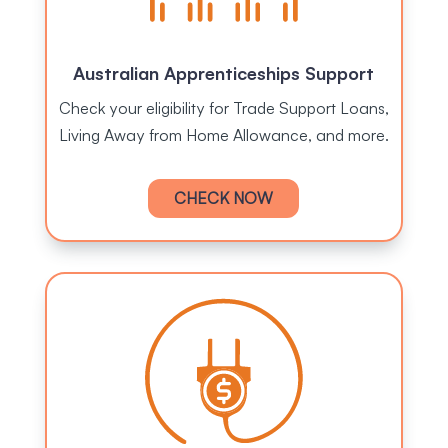
Australian Apprenticeships Support
Check your eligibility for Trade Support Loans,
Living Away from Home Allowance, and more.
CHECK NOW