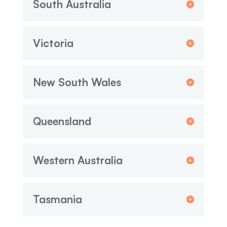
South Australia
Victoria
New South Wales
Queensland
Western Australia
Tasmania