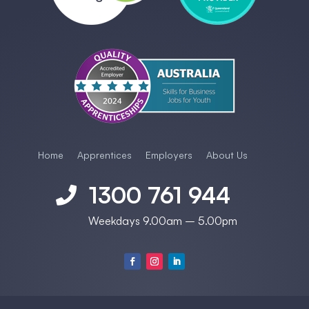
Home
Apprentices
Employers
About Us
1300 761 944

Weekdays 9.00am – 5.00pm