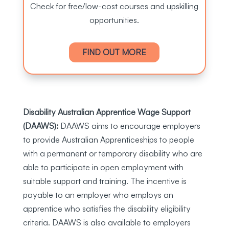
Check for free/low-cost courses and upskilling
opportunities.
FIND OUT MORE
Disability Australian Apprentice Wage Support
(DAAWS):
DAAWS aims to encourage employers
to provide Australian Apprenticeships to people
with a permanent or temporary disability who are
able to participate in open employment with
suitable support and training. The incentive is
payable to an employer who employs an
apprentice who satisfies the disability eligibility
criteria. DAAWS is also available to employers