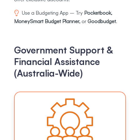
Use a Budgeting App – Try
Pocketbook,
MoneySmart Budget Planner,
or
Goodbudget
.
Government Support &
Financial Assistance
(Australia-Wide)