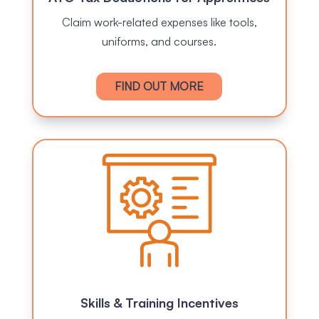
Claim work-related expenses like tools,
uniforms, and courses.
FIND OUT MORE
Skills & Training Incentives