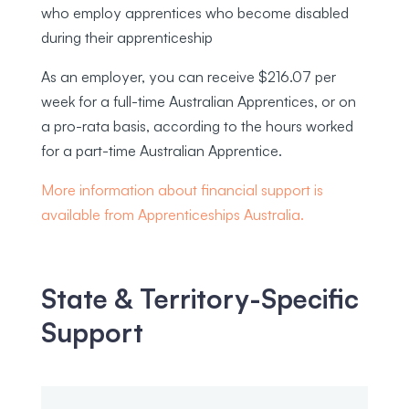
who employ apprentices who become disabled
during their apprenticeship
As an employer, you can receive $216.07 per
week for a full-time Australian Apprentices, or on
a pro-rata basis, according to the hours worked
for a part-time Australian Apprentice.
More information about financial support is
available from Apprenticeships Australia.
State & Territory-Specific
Support