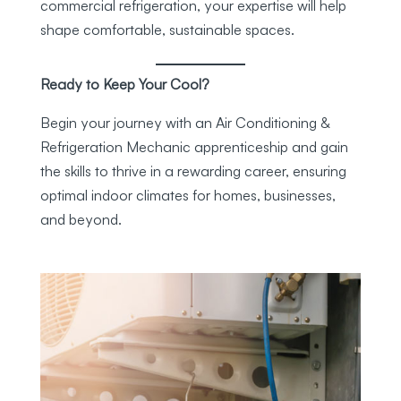
commercial refrigeration, your expertise will help
shape comfortable, sustainable spaces.
Ready to Keep Your Cool?
Begin your journey with an Air Conditioning &
Refrigeration Mechanic apprenticeship and gain
the skills to thrive in a rewarding career, ensuring
optimal indoor climates for homes, businesses,
and beyond.