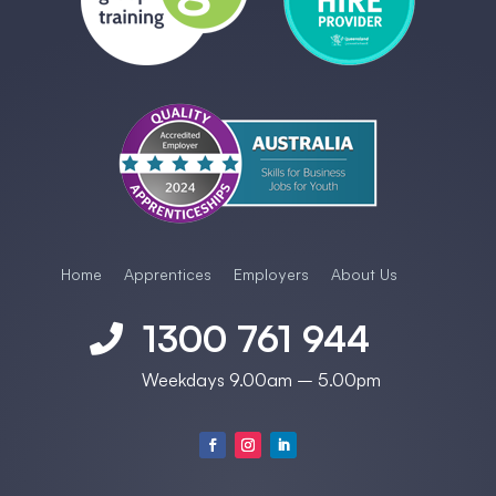
Home
Apprentices
Employers
About Us
1300 761 944

Weekdays 9.00am – 5.00pm