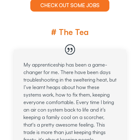
CHECK OUT SOME JOBS
# The Tea
My apprenticeship has been a game-
changer for me. There have been days
troubleshooting in the sweltering heat, but
I’ve learnt heaps about how these
systems work, how to fix them, keeping
everyone comfortable. Every time I bring
an air con system back to life and it’s
keeping a family cool on a scorcher,
that's a pretty awesome feeling. This
trade is more than just keeping things
frosty, it's about keeping people