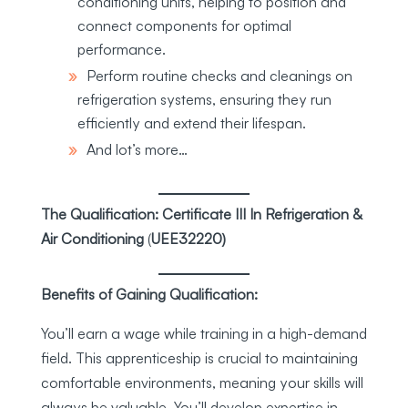
conditioning units, helping to position and
connect components for optimal
performance.
Perform routine checks and cleanings on
refrigeration systems, ensuring they run
efficiently and extend their lifespan.
And lot’s more…
The Qualification: Certificate III In Refrigeration &
Air Conditioning
(
UEE32220)
Benefits of Gaining Qualification:
You’ll earn a wage while training in a high-demand
field. This apprenticeship is crucial to maintaining
comfortable environments, meaning your skills will
always be valuable. You’ll develop expertise in