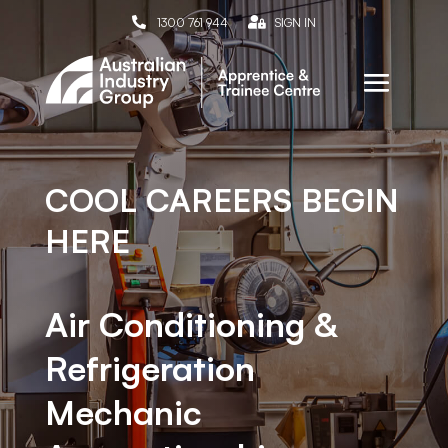

1300 761 944

SIGN IN
COOL CAREERS BEGIN
HERE
Air Conditioning &
Refrigeration
Mechanic