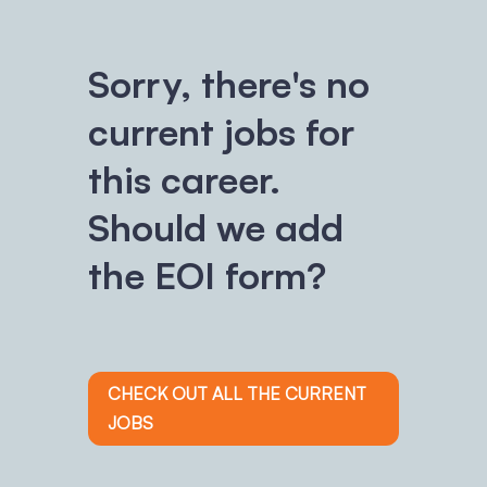
Sorry, there's no
current jobs for
this career.
Should we add
the EOI form?
CHECK OUT ALL THE CURRENT
JOBS