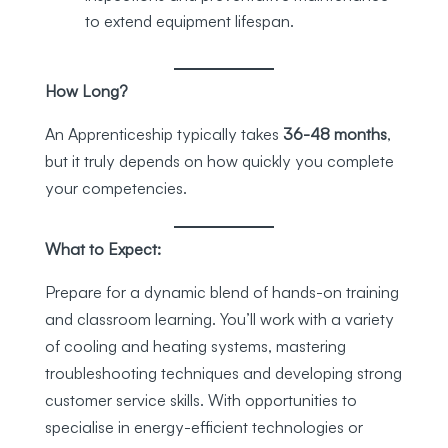
to extend equipment lifespan.
How Long?
An Apprenticeship typically takes
36-48 months
,
but it truly depends on how quickly you complete
your competencies.
What to Expect:
Prepare for a dynamic blend of hands-on training
and classroom learning. You’ll work with a variety
of cooling and heating systems, mastering
troubleshooting techniques and developing strong
customer service skills. With opportunities to
specialise in energy-efficient technologies or