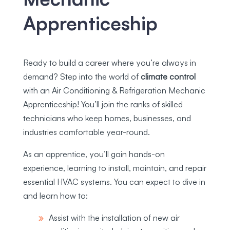
Apprenticeship
Ready to build a career where you’re always in
demand? Step into the world of
climate control
with an Air Conditioning & Refrigeration Mechanic
Apprenticeship! You’ll join the ranks of skilled
technicians who keep homes, businesses, and
industries comfortable year-round.
As an apprentice, you’ll gain hands-on
experience, learning to install, maintain, and repair
essential HVAC systems. You can expect to dive in
and learn how to:
Assist with the installation of new air