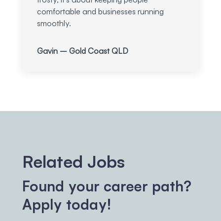
comfortable and businesses running
smoothly.
Gavin – Gold Coast QLD
Related Jobs
Found your career path?
Apply today!