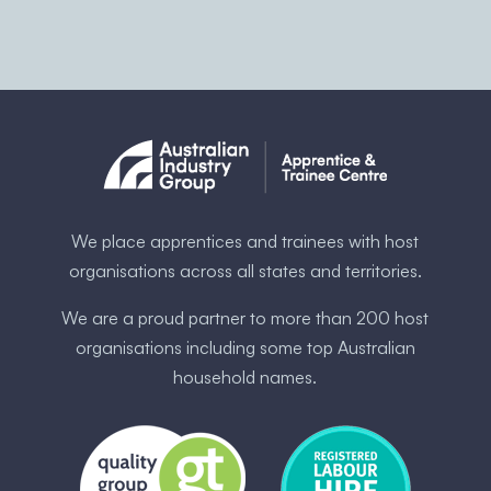
We place apprentices and trainees with host
organisations across all states and territories.
We are a proud partner to more than 200 host
organisations including some ​top Australia​n
household names.