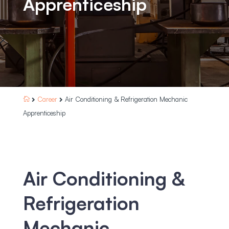
Apprenticeship
Career
Air Conditioning & Refrigeration Mechanic



Apprenticeship
Air Conditioning &
Refrigeration
Mechanic