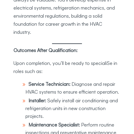
electrical systems, refrigeration mechanics, and
environmental regulations, building a solid
foundation for career growth in the HVAC
industry.
Outcomes After Qualification:
Upon completion, you’ll be ready to specialiSe in
roles such as:
Service Technician:
Diagnose and repair
HVAC systems to ensure efficient operation.
Installer:
Safely install air conditioning and
refrigeration units in new construction
projects.
Maintenance Specialist:
Perform routine
inspections and preventative maintenance