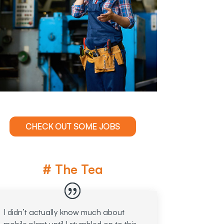
CHECK OUT SOME JOBS
# The Tea
I didn’t actually know much about
mobile plant until I stumbled on to this