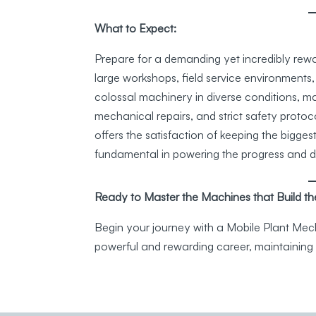
What to Expect:
Prepare for a demanding yet incredibly rewa
large workshops, field service environments,
colossal machinery in diverse conditions, 
mechanical repairs, and strict safety protocol
offers the satisfaction of keeping the bigges
fundamental in powering the progress and dev
Ready to Master the Machines that Build th
Begin your journey with a Mobile Plant Mecha
powerful and rewarding career, maintaining 