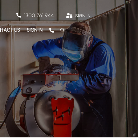

1300 761 944

SIGN IN
TACT US
SIGN IN