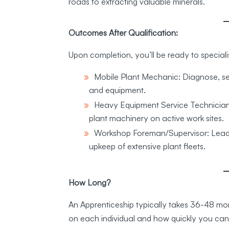
roads to extracting valuable minerals.
Outcomes After Qualification:
Upon completion, you’ll be ready to specialis
Mobile Plant Mechanic: Diagnose, ser
and equipment.
Heavy Equipment Service Technician:
plant machinery on active work sites.
Workshop Foreman/Supervisor: Lead t
upkeep of extensive plant fleets.
How Long?
An Apprenticeship typically takes 36-48 mont
on each individual and how quickly you ca