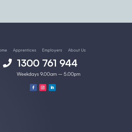
ome
Apprentices
Employers
About Us
1300 761 944

Weekdays 9.00am – 5.00pm