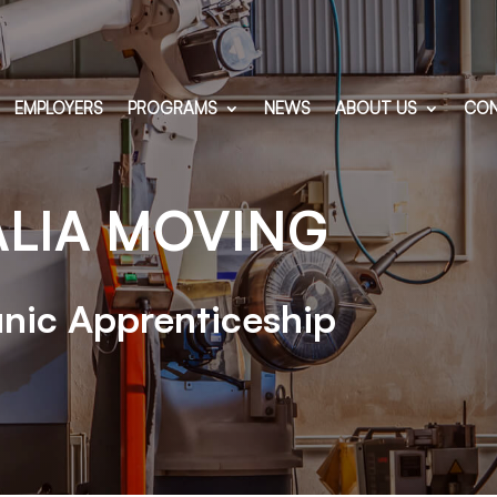
EMPLOYERS
PROGRAMS
NEWS
ABOUT US
CON
ALIA MOVING
nic Apprenticeship