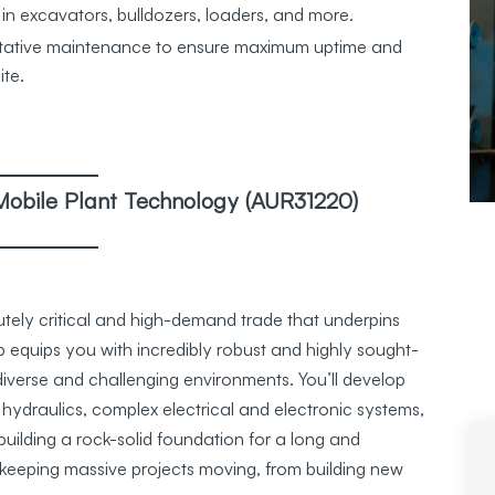
 in excavators, bulldozers, loaders, and more.
ntative maintenance to ensure maximum uptime and
ite.
in Mobile Plant Technology (AUR31220)
lutely critical and high-demand trade that underpins
 equips you with incredibly robust and highly sought-
 diverse and challenging environments. You’ll develop
hydraulics, complex electrical and electronic systems,
ilding a rock-solid foundation for a long and
 in keeping massive projects moving, from building new