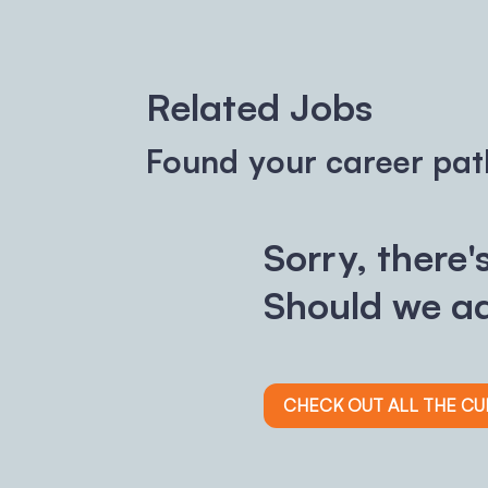
Related Jobs
Found your career pat
Sorry, there'
Should we ad
CHECK OUT ALL THE C