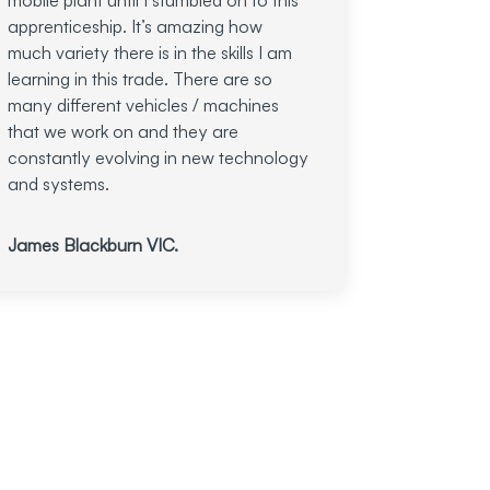
apprenticeship. It’s amazing how
much variety there is in the skills I am
learning in this trade. There are so
many different vehicles / machines
that we work on and they are
constantly evolving in new technology
and systems.
James Blackburn VIC.