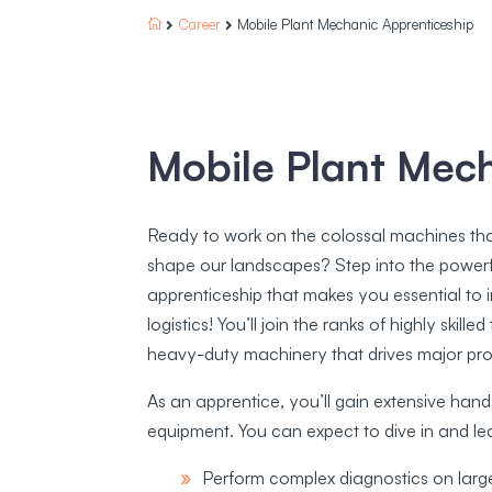
Career
Mobile Plant Mechanic Apprenticeship



Mobile Plant Mec
Ready to work on the colossal machines that 
shape our landscapes? Step into the powerf
apprenticeship that makes you essential to in
logistics! You’ll join the ranks of highly skil
heavy-duty machinery that drives major pro
As an apprentice, you’ll gain extensive hand
equipment. You can expect to dive in and le
Perform complex diagnostics on larg