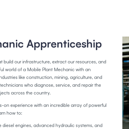
hanic Apprenticeship
build our infrastructure, extract our resources, and
ul world of a Mobile Plant Mechanic with an
dustries like construction, mining, agriculture, and
led technicians who diagnose, service, and repair the
jects across the country.
s-on experience with an incredible array of powerful
arn how to:
e diesel engines, advanced hydraulic systems, and