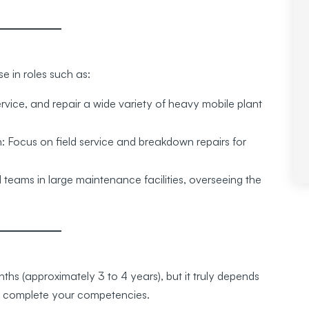
e in roles such as:
vice, and repair a wide variety of heavy mobile plant
 Focus on field service and breakdown repairs for
eams in large maintenance facilities, overseeing the
hs (approximately 3 to 4 years), but it truly depends
n complete your competencies.