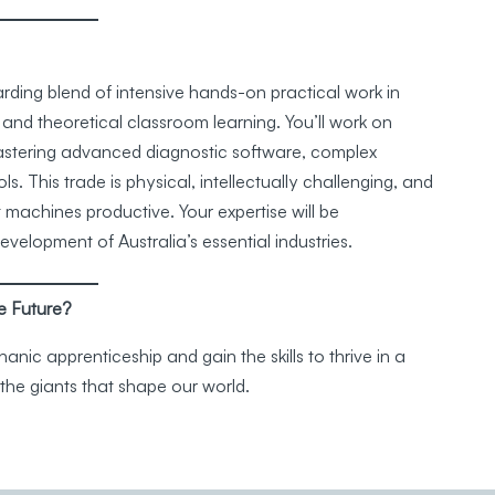
rding blend of intensive hands-on practical work in
 and theoretical classroom learning. You’ll work on
mastering advanced diagnostic software, complex
s. This trade is physical, intellectually challenging, and
t machines productive. Your expertise will be
elopment of Australia’s essential industries.
e Future?
nic apprenticeship and gain the skills to thrive in a
the giants that shape our world.