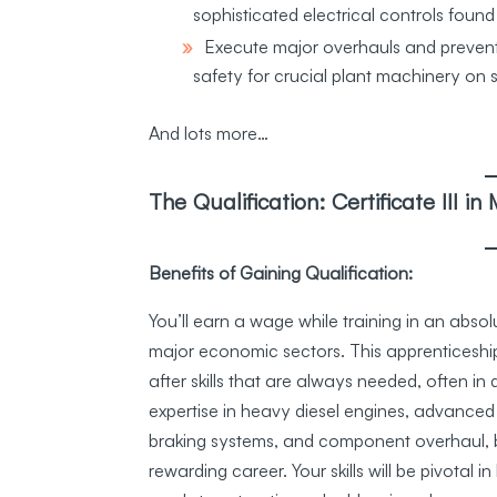
sophisticated electrical controls found
Execute major overhauls and preve
safety for crucial plant machinery on s
And lots more…
The Qualification: Certificate III 
Benefits of Gaining Qualification:
You’ll earn a wage while training in an abso
major economic sectors. This apprenticeship
after skills that are always needed, often in
expertise in heavy diesel engines, advanced 
braking systems, and component overhaul, bu
rewarding career. Your skills will be pivotal