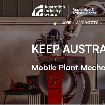
JOBS
APPRENTICES
KEEP AUSTR
Mobile Plant Mecha