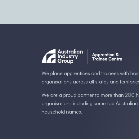
We place apprentices and trainees with hos
organisations across all states and territorie
We are a proud partner to more than 200 h
organisations including some ​top Australia​n
household names.