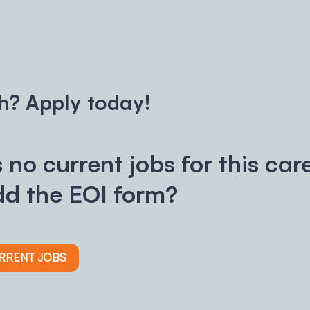
h? Apply today!
s no current jobs for this car
d the EOI form?
URRENT JOBS