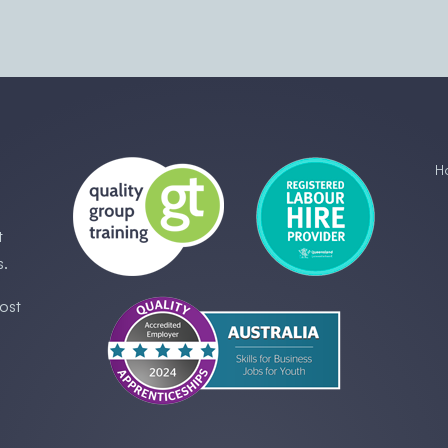
H
t
s.
ost