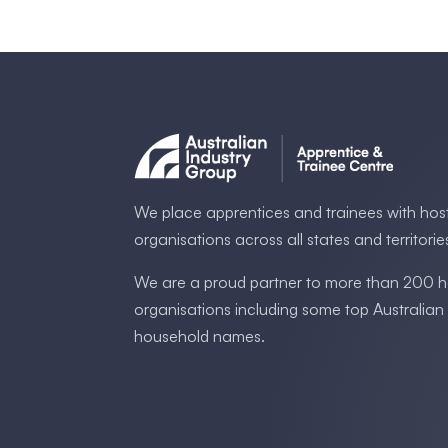
We place apprentices and trainees with hos
organisations across all states and territorie
We are a proud partner to more than 200 h
organisations including some ​top Australia​n
household names.