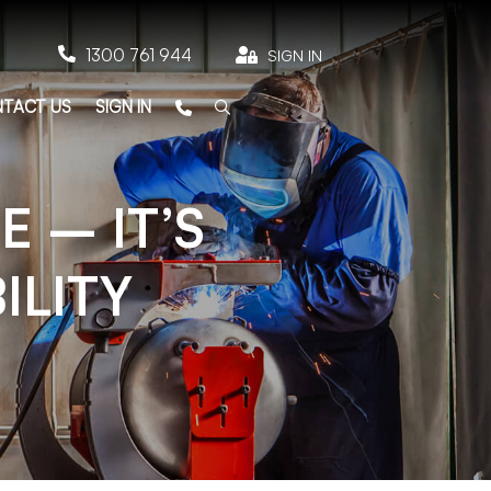

1300 761 944

SIGN IN
TACT US
SIGN IN
 – IT’S
ILITY