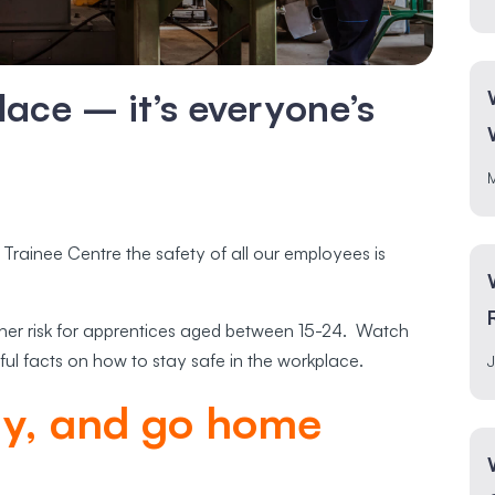
lace – it’s everyone’s
 Trainee Centre the safety of all our employees is
gher risk for apprentices aged between 15-24. Watch
ful facts on how to stay safe in the workplace.
J
ay, and go home