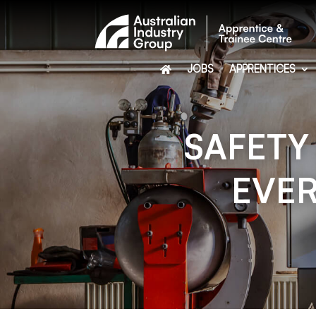
JOBS
APPRENTICES
SAFETY
EVER