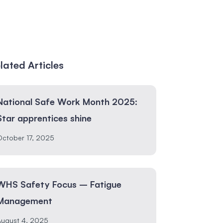
lated Articles
National Safe Work Month 2025:
Star apprentices shine
ctober 17, 2025
WHS Safety Focus – Fatigue
Management
August 4, 2025