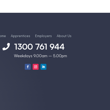
ome
Apprentices
Employers
About Us
1300 761 944

Weekdays 9.00am – 5.00pm