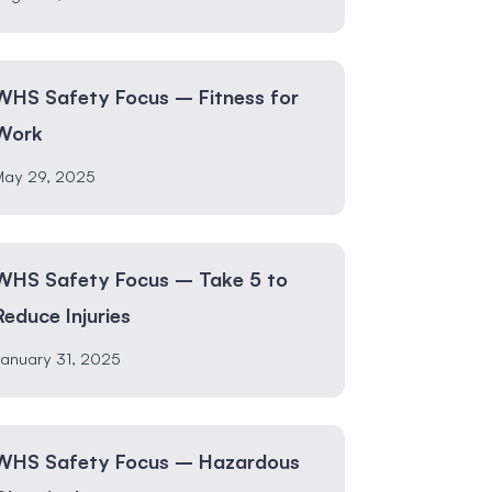
WHS Safety Focus – Fitness for
Work
May 29, 2025
WHS Safety Focus – Take 5 to
Reduce Injuries
anuary 31, 2025
WHS Safety Focus – Hazardous