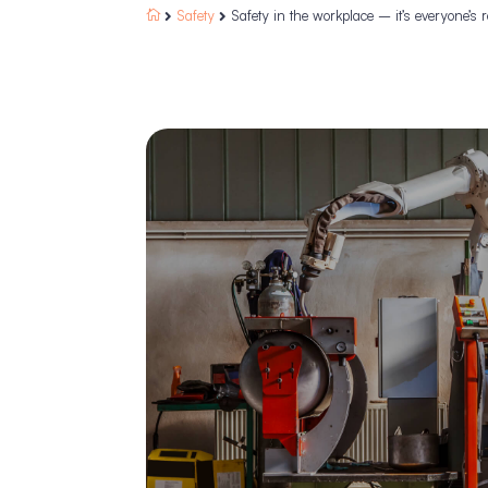
Safety
Safety in the workplace – it’s everyone’s r


