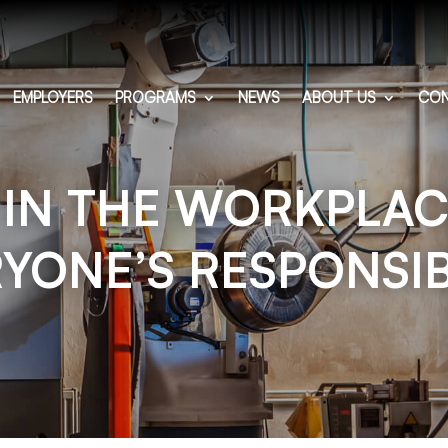
EMPLOYERS
PROGRAMS
NEWS
ABOUT US
CON
 IN THE WORKPLACE
YONE’S RESPONSIB