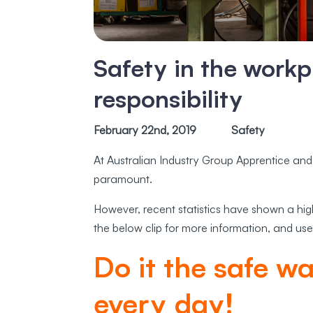
Safety in the workp
responsibility
February 22nd, 2019
Safety
At Australian Industry Group Apprentice and
paramount.
However, recent statistics have shown a hi
the below clip for more information, and use
Do it the safe w
every day!