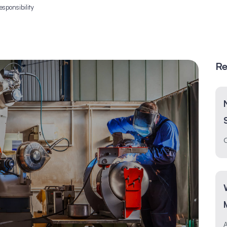
esponsibility
Re
O