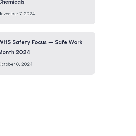
Chemicals
November 7, 2024
WHS Safety Focus – Safe Work
Month 2024
October 8, 2024