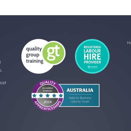
H
t
s.
ost