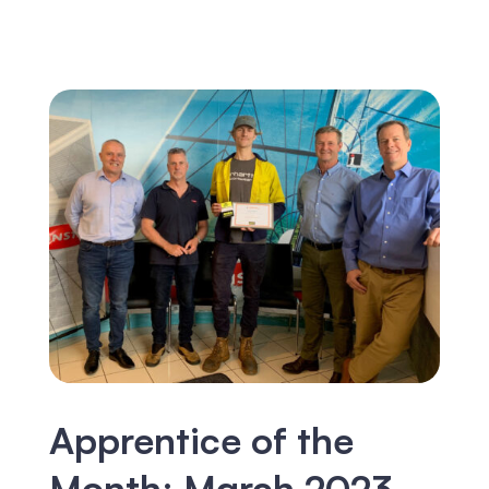
Apprentice of the
Month: March 2023