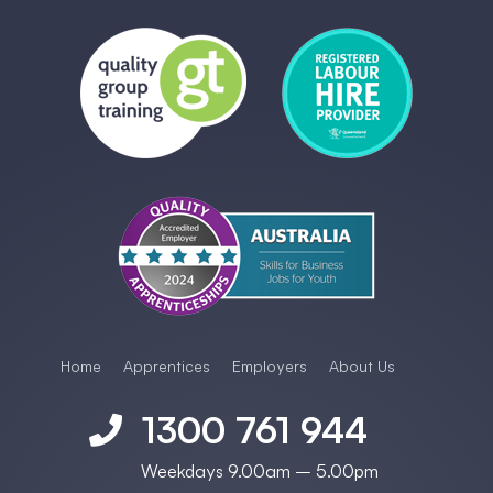
Home
Apprentices
Employers
About Us
1300 761 944

Weekdays 9.00am – 5.00pm