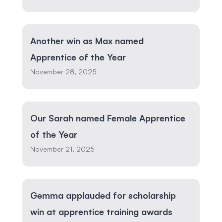
Another win as Max named
Apprentice of the Year
November 28, 2025
Our Sarah named Female Apprentice
of the Year
November 21, 2025
Gemma applauded for scholarship
win at apprentice training awards