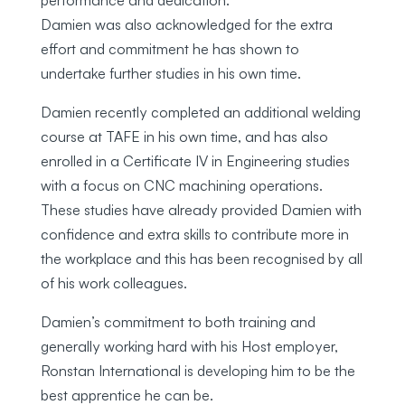
Damien was also acknowledged for the extra
effort and commitment he has shown to
undertake further studies in his own time.
Damien recently completed an additional welding
course at TAFE in his own time, and has also
enrolled in a Certificate IV in Engineering studies
with a focus on CNC machining operations.
These studies have already provided Damien with
confidence and extra skills to contribute more in
the workplace and this has been recognised by all
of his work colleagues.
Damien’s commitment to both training and
generally working hard with his Host employer,
Ronstan International is developing him to be the
best apprentice he can be.