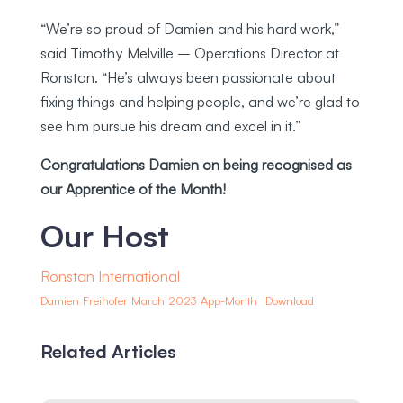
“We’re so proud of Damien and his hard work,”
said Timothy Melville – Operations Director at
Ronstan. “He’s always been passionate about
fixing things and helping people, and we’re glad to
see him pursue his dream and excel in it.”
Congratulations Damien on being recognised as
our Apprentice of the Month!
Our Host
Ronstan International
Damien Freihofer March 2023 App-Month
Download
Related Articles