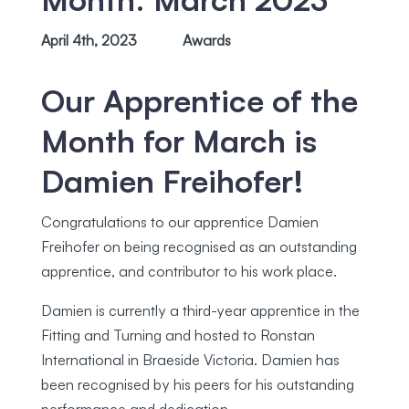
April 4th, 2023
Awards
Our Apprentice of the
Month for March is
Damien Freihofer!
Congratulations to our apprentice Damien
Freihofer on being recognised as an outstanding
apprentice, and contributor to his work place.
Damien is currently a third-year apprentice in the
Fitting and Turning and hosted to Ronstan
International in Braeside Victoria. Damien has
been recognised by his peers for his outstanding
performance and dedication.