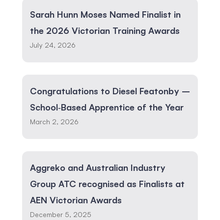
Sarah Hunn Moses Named Finalist in
the 2026 Victorian Training Awards
July 24, 2026
Congratulations to Diesel Featonby –
School‑Based Apprentice of the Year
March 2, 2026
Aggreko and Australian Industry
Group ATC recognised as Finalists at
AEN Victorian Awards
December 5, 2025