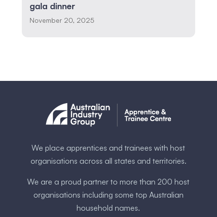
gala dinner
November 20, 2025
We place apprentices and trainees with host
organisations across all states and territories.
We are a proud partner to more than 200 host
organisations including some ​top Australia​n
household names.