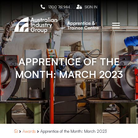

1300 761 944

SIGN IN
APPRENTICE OF THE
MONTH: MARCH 2023
Awards
Apprentice of the Month: March 2023


