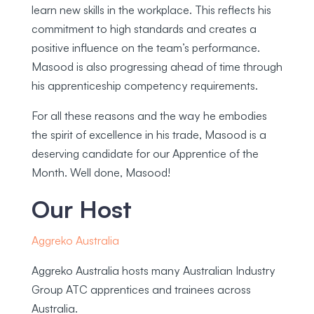
learn new skills in the workplace. This reflects his
commitment to high standards and creates a
positive influence on the team’s performance.
Masood is also progressing ahead of time through
his apprenticeship competency requirements.
For all these reasons and the way he embodies
the spirit of excellence in his trade, Masood is a
deserving candidate for our Apprentice of the
Month. Well done, Masood!
Our Host
Aggreko Australia
Aggreko Australia hosts many Australian Industry
Group ATC apprentices and trainees across
Australia.