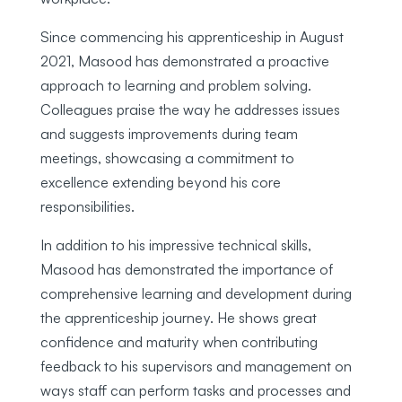
Since commencing his apprenticeship in August
2021, Masood has demonstrated a proactive
approach to learning and problem solving.
Colleagues praise the way he addresses issues
and suggests improvements during team
meetings, showcasing a commitment to
excellence extending beyond his core
responsibilities.
In addition to his impressive technical skills,
Masood has demonstrated the importance of
comprehensive learning and development during
the apprenticeship journey. He shows great
confidence and maturity when contributing
feedback to his supervisors and management on
ways staff can perform tasks and processes and