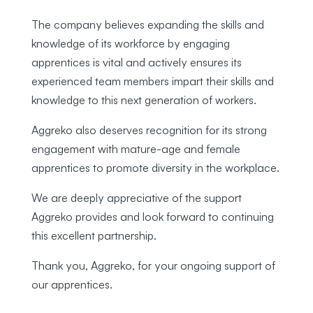
The company believes expanding the skills and
knowledge of its workforce by engaging
apprentices is vital and actively ensures its
experienced team members impart their skills and
knowledge to this next generation of workers.
Aggreko also deserves recognition for its strong
engagement with mature-age and female
apprentices to promote diversity in the workplace.
We are deeply appreciative of the support
Aggreko provides and look forward to continuing
this excellent partnership.
Thank you, Aggreko, for your ongoing support of
our apprentices.