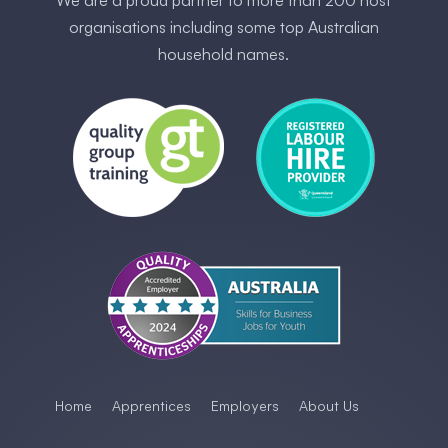
We are a proud partner to more than 200 host
organisations including some ​top Australia​n
household names.
Home
Apprentices
Employers
About Us