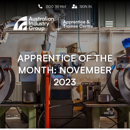

1300 761 944

SIGN IN
APPRENTICE OF THE
MONTH: NOVEMBER
2023