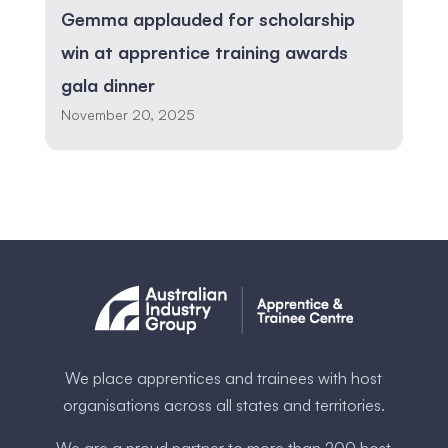
Gemma applauded for scholarship
win at apprentice training awards
gala dinner
November 20, 2025
We place apprentices and trainees with host
organisations across all states and territories.