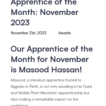
Apprentice of the
Month: November
2023
November 21st, 2023
Awards
Our Apprentice of the
Month for November
is
Masood Hassan
!
Masood, a standout apprentice hosted to
Aggreko in Perth, is not only excelling in his Fixed
and Mobile Plant Mechanic apprenticeship but
also making a remarkable impact on the
workplace.