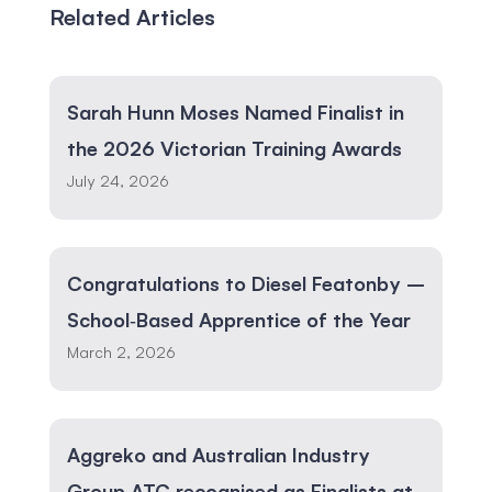
Related Articles
Sarah Hunn Moses Named Finalist in
the 2026 Victorian Training Awards
July 24, 2026
Congratulations to Diesel Featonby –
School‑Based Apprentice of the Year
March 2, 2026
Aggreko and Australian Industry
Group ATC recognised as Finalists at