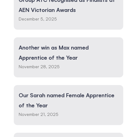
AEN Victorian Awards
December 5, 2025
Another win as Max named
Apprentice of the Year
November 28, 2025
Our Sarah named Female Apprentice
of the Year
November 21, 2025