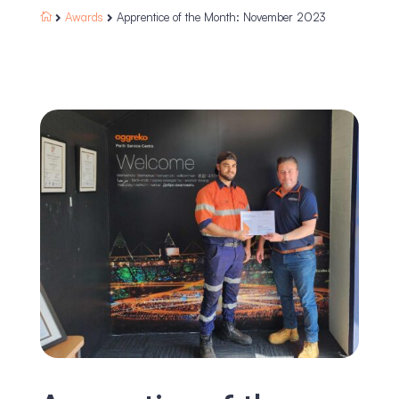
Awards
Apprentice of the Month: November 2023


