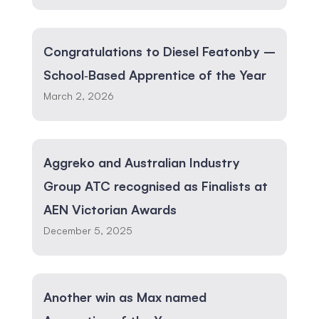
Congratulations to Diesel Featonby –
School‑Based Apprentice of the Year
March 2, 2026
Aggreko and Australian Industry
Group ATC recognised as Finalists at
AEN Victorian Awards
December 5, 2025
Another win as Max named