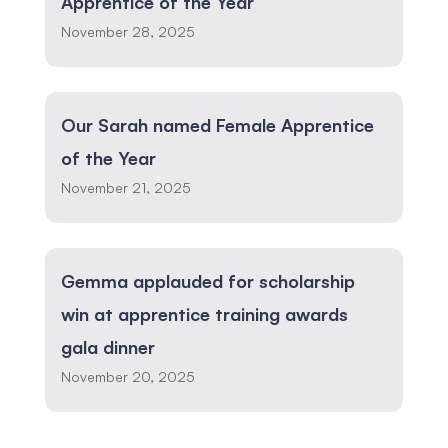
Apprentice of the Year
November 28, 2025
Our Sarah named Female Apprentice
of the Year
November 21, 2025
Gemma applauded for scholarship
win at apprentice training awards
gala dinner
November 20, 2025