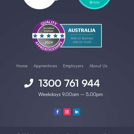
Home
Apprentices
Employers
About Us
1300 761 944

Weekdays 9.00am – 5.00pm