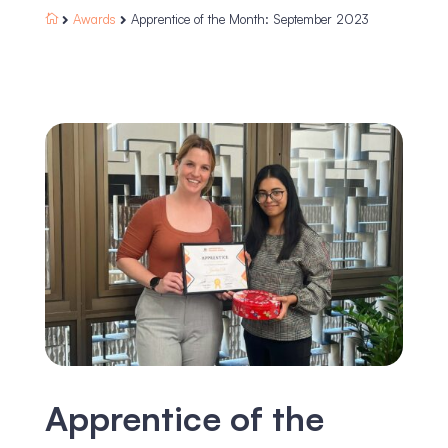
Awards
Apprentice of the Month: September 2023



Apprentice of the