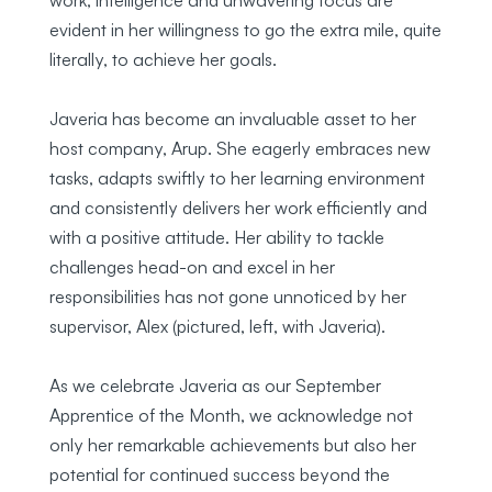
work, intelligence and unwavering focus are
evident in her willingness to go the extra mile, quite
literally, to achieve her goals.
Javeria has become an invaluable asset to her
host company, Arup. She eagerly embraces new
tasks, adapts swiftly to her learning environment
and consistently delivers her work efficiently and
with a positive attitude. Her ability to tackle
challenges head-on and excel in her
responsibilities has not gone unnoticed by her
supervisor, Alex (pictured, left, with Javeria).
As we celebrate Javeria as our September
Apprentice of the Month, we acknowledge not
only her remarkable achievements but also her
potential for continued success beyond the