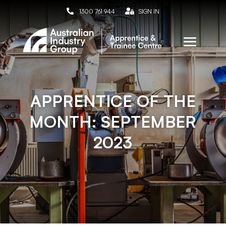

1300 761 944

SIGN IN
APPRENTICE OF THE
MONTH: SEPTEMBER
2023