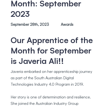
Month: September
2023
September 28th, 2023
Awards
Our Apprentice of the
Month for September
is Javeria Ali!!
Javeria embarked on her apprenticeship journey
as part of the South Australian Digital
Technologies Industry 4.0 Program in 2019.
Her story is one of determination and resilience.
She joined the Australian Industry Group