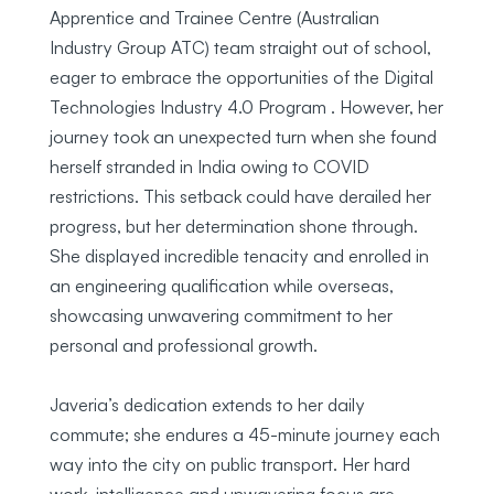
Apprentice and Trainee Centre (Australian
Industry Group ATC) team straight out of school,
eager to embrace the opportunities of the Digital
Technologies Industry 4.0 Program . However, her
journey took an unexpected turn when she found
herself stranded in India owing to COVID
restrictions. This setback could have derailed her
progress, but her determination shone through.
She displayed incredible tenacity and enrolled in
an engineering qualification while overseas,
showcasing unwavering commitment to her
personal and professional growth.
Javeria’s dedication extends to her daily
commute; she endures a 45-minute journey each
way into the city on public transport. Her hard