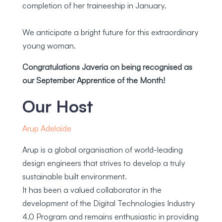
completion of her traineeship in January.
We anticipate a bright future for this extraordinary
young woman.
C
ongratulations Javeria on being recognised as
our September Apprentice
of the Month!
Our Host
Arup Adelaide
Arup is a global organisation of world-leading
design engineers that strives to develop a truly
sustainable built environment.
It has been a valued collaborator in the
development of the Digital Technologies Industry
4.0 Program and remains enthusiastic in providing