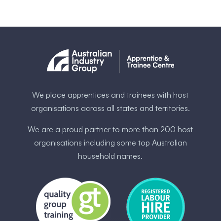
We place apprentices and trainees with host
organisations across all states and territories.
We are a proud partner to more than 200 host
organisations including some ​top Australia​n
household names.