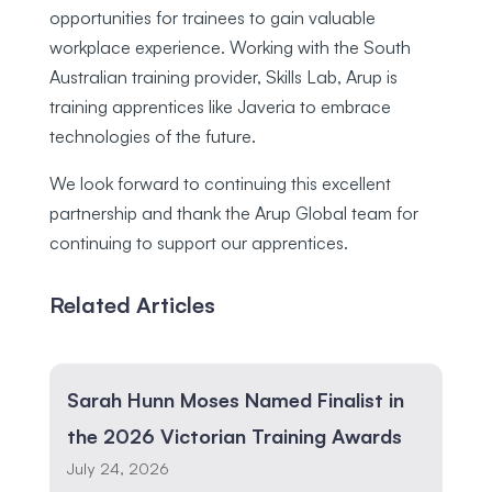
opportunities for trainees to gain valuable
workplace experience. Working with the South
Australian training provider, Skills Lab, Arup is
training apprentices like Javeria to embrace
technologies of the future.
We look forward to continuing this excellent
partnership and thank the Arup Global team for
continuing to support our apprentices.
Related Articles
Sarah Hunn Moses Named Finalist in
the 2026 Victorian Training Awards
July 24, 2026