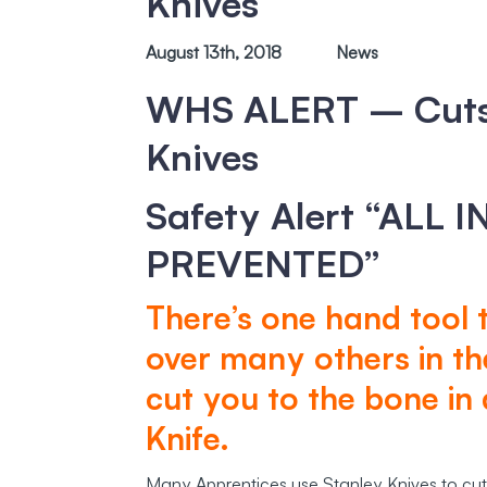
Knives
August 13th, 2018
News
WHS ALERT – Cuts/
Knives
Safety Alert “ALL 
PREVENTED”
There’s one hand tool
over many others in th
cut you to the bone in a
Knife.
Many Apprentices use Stanley Knives to cut