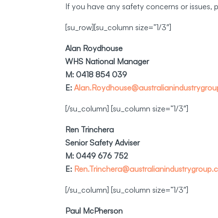
If you have any safety concerns or issues, 
[su_row][su_column size=”1/3″]
Alan Roydhouse
WHS National Manager
M: 0418 854 039
E:
Alan.Roydhouse@australianindustrygro
[/su_column] [su_column size=”1/3″]
Ren Trinchera
Senior Safety Adviser
M: 0449 676 752
E:
Ren.Trinchera@australianindustrygroup.
[/su_column] [su_column size=”1/3″]
Paul McPherson