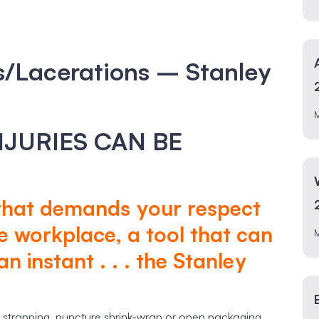
Lacerations – Stanley
INJURIES CAN BE
 that demands your respect
e workplace, a tool that can
n instant . . . the Stanley
 strapping, puncture shrink-wrap or open packaging.