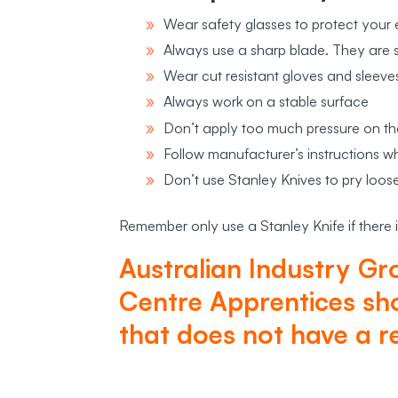
Wear safety glasses to protect your 
Always use a sharp blade. They are s
Wear cut resistant gloves and sleeve
Always work on a stable surface
Don’t apply too much pressure on th
Follow manufacturer’s instructions 
Don’t use Stanley Knives to pry loose
Remember only use a Stanley Knife if there i
Australian Industry Gr
Centre Apprentices sho
that does not have a r