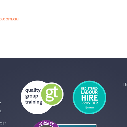
up.com.au
H
t
s.
ost