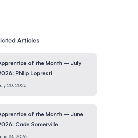
lated Articles
Apprentice of the Month – July
2026: Philip Lopresti
uly 20, 2026
Apprentice of the Month – June
2026: Cade Somerville
une 18, 2026