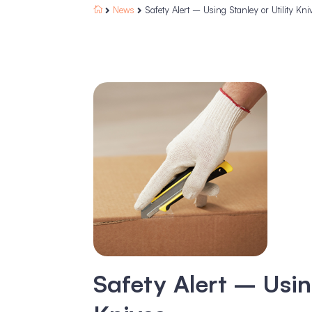
News
Safety Alert – Using Stanley or Utility Kni



Safety Alert – Usin