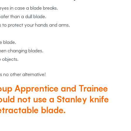
eyes in case a blade breaks.
afer than a dull blade.
s to protect your hands and arms.
e blade.
when changing blades.
 objects.
s no other alternative!
oup Apprentice and Trainee
uld not use a Stanley knife
etractable blade.