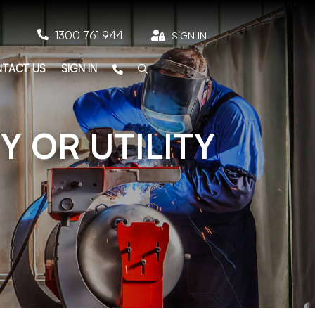

1300 761 944

SIGN IN
TACT US
SIGN IN
Y OR UTILITY