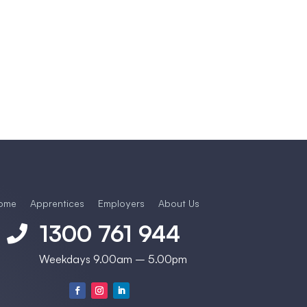
ome
Apprentices
Employers
About Us
1300 761 944

Weekdays 9.00am – 5.00pm