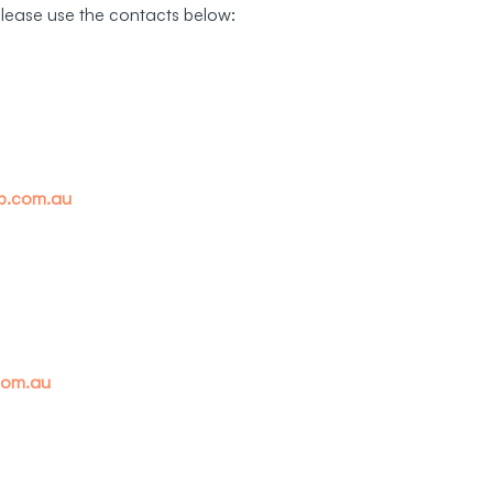
please use the contacts below:
up.com.au
com.au