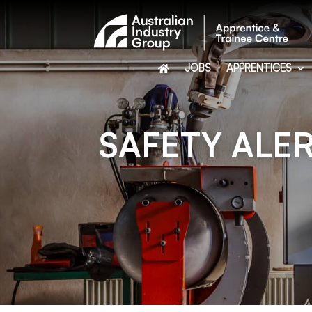
JOBS
APPRENTICES
SAFETY ALER