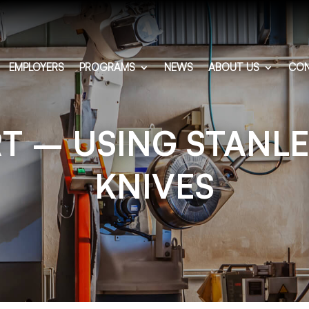
EMPLOYERS
PROGRAMS
NEWS
ABOUT US
CON
T – USING STANLE
KNIVES