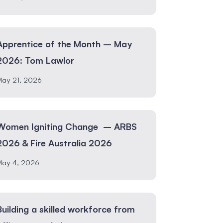
Apprentice of the Month – May
2026: Tom Lawlor
May 21, 2026
Women Igniting Change – ARBS
2026 & Fire Australia 2026
May 4, 2026
Building a skilled workforce from