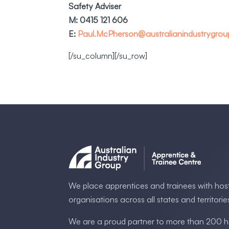
Safety Adviser
M: 0415 121 606
E:
Paul.McPherson@australianindustrygro
[/su_column][/su_row]
We place apprentices and trainees with hos
organisations across all states and territorie
We are a proud partner to more than 200 h