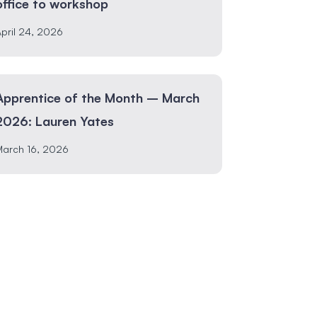
office to workshop
pril 24, 2026
Apprentice of the Month – March
2026: Lauren Yates
March 16, 2026