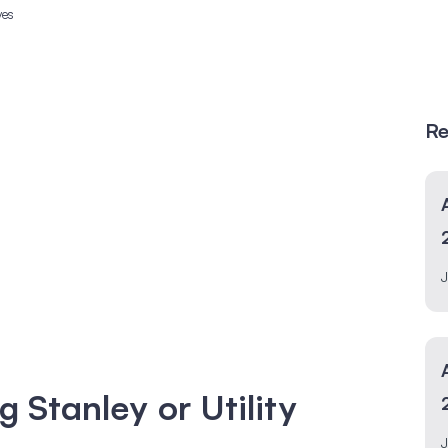
ves
Re
J
g Stanley or Utility
J