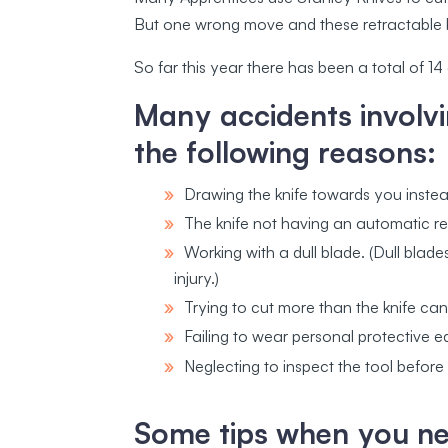
But one wrong move and these retractable 
So far this year there has been a total of 1
Many accidents involvi
the following reasons:
Drawing the knife towards you inste
The knife not having an automatic re
Working with a dull blade. (Dull blade
injury.)
Trying to cut more than the knife ca
Failing to wear personal protective 
Neglecting to inspect the tool before
Some tips when you nee