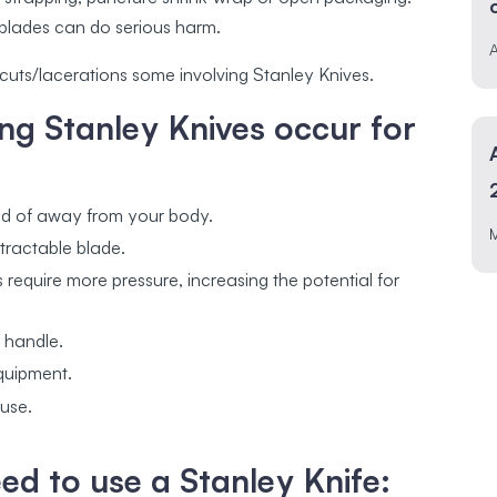
blades can do serious harm.
A
4 cuts/lacerations some involving Stanley Knives.
ng Stanley Knives occur for
ad of away from your body.
tractable blade.
s require more pressure, increasing the potential for
n handle.
equipment.
 use.
d to use a Stanley Knife: