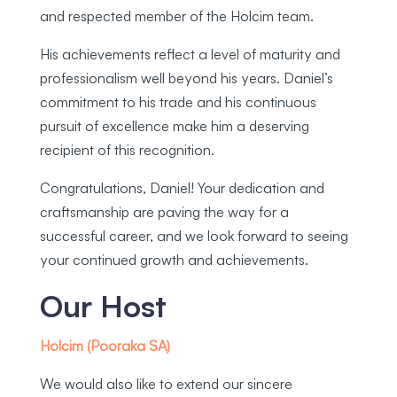
and respected member of the Holcim team.
His achievements reflect a level of maturity and
professionalism well beyond his years. Daniel’s
commitment to his trade and his continuous
pursuit of excellence make him a deserving
recipient of this recognition.
Congratulations, Daniel! Your dedication and
craftsmanship are paving the way for a
successful career, and we look forward to seeing
your continued growth and achievements.
Our Host
Holcim (Pooraka SA)
We would also like to extend our sincere