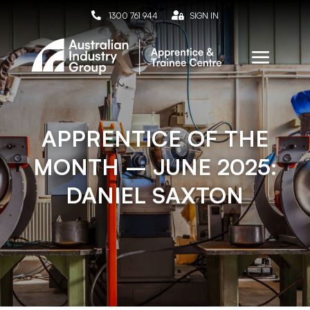

1300 761 944

SIGN IN
APPRENTICE OF THE
MONTH – JUNE 2025:
DANIEL SAXTON