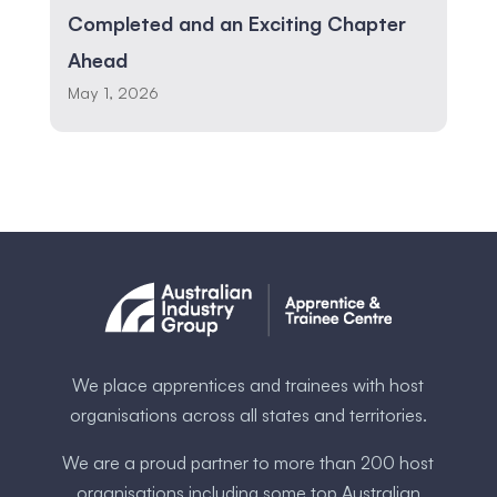
Completed and an Exciting Chapter
Ahead
May 1, 2026
We place apprentices and trainees with host
organisations across all states and territories.
We are a proud partner to more than 200 host
organisations including some ​top Australia​n