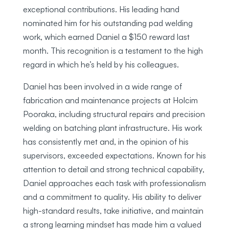
exceptional contributions. His leading hand
nominated him for his outstanding pad welding
work, which earned Daniel a $150 reward last
month. This recognition is a testament to the high
regard in which he’s held by his colleagues.
Daniel has been involved in a wide range of
fabrication and maintenance projects at Holcim
Pooraka, including structural repairs and precision
welding on batching plant infrastructure. His work
has consistently met and, in the opinion of his
supervisors, exceeded expectations. Known for his
attention to detail and strong technical capability,
Daniel approaches each task with professionalism
and a commitment to quality. His ability to deliver
high-standard results, take initiative, and maintain
a strong learning mindset has made him a valued