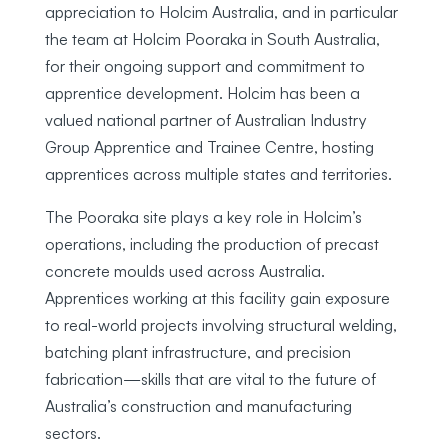
appreciation to Holcim Australia, and in particular
the team at Holcim Pooraka in South Australia,
for their ongoing support and commitment to
apprentice development. Holcim has been a
valued national partner of Australian Industry
Group Apprentice and Trainee Centre, hosting
apprentices across multiple states and territories.
The Pooraka site plays a key role in Holcim’s
operations, including the production of precast
concrete moulds used across Australia.
Apprentices working at this facility gain exposure
to real-world projects involving structural welding,
batching plant infrastructure, and precision
fabrication—skills that are vital to the future of
Australia’s construction and manufacturing
sectors.