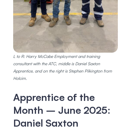
L to R: Harry McCabe Employment and training
consultant with the ATC, middle is Daniel Saxton
Apprentice, and on the right is Stephen Pilkington from
Holcim.
Apprentice of the
Month – June 2025:
Daniel Saxton