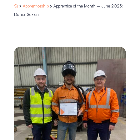
Apprenticeship
Apprentice of the Month – June 2025:



Daniel Saxton