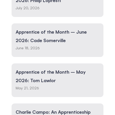
2026: Philip Lopresti
July 20, 2026
Apprentice of the Month – June
2026: Cade Somerville
June 18, 2026
Apprentice of the Month – May
2026: Tom Lawlor
May 21, 2026
Charlie Campo: An Apprenticeship