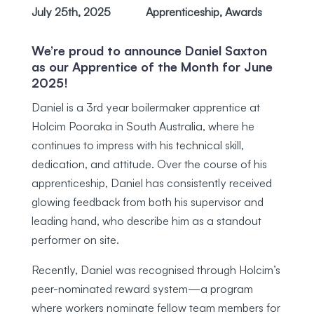
July 25th, 2025
Apprenticeship
,
Awards
We’re proud to announce Daniel Saxton
as our Apprentice of the Month for June
2025!
Daniel is a 3rd year boilermaker apprentice at
Holcim Pooraka in South Australia, where he
continues to impress with his technical skill,
dedication, and attitude. Over the course of his
apprenticeship, Daniel has consistently received
glowing feedback from both his supervisor and
leading hand, who describe him as a standout
performer on site.
Recently, Daniel was recognised through Holcim’s
peer-nominated reward system—a program
where workers nominate fellow team members for