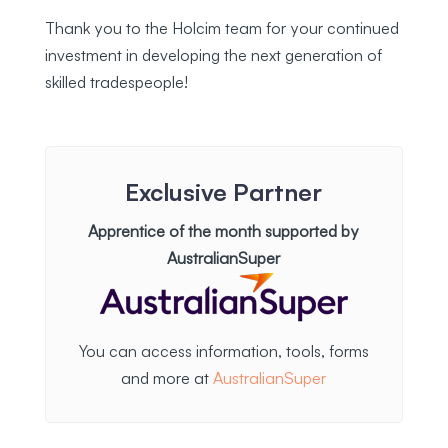
Thank you to the Holcim team for your continued
investment in developing the next generation of
skilled tradespeople!
Exclusive Partner
Apprentice of the month supported by
AustralianSuper
You can access information, tools, forms
and more at
AustralianSuper