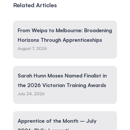
Related Articles
From Weipa to Melbourne: Broadening
Horizons Through Apprenticeships
August 7, 2026
Sarah Hunn Moses Named Finalist in
the 2026 Victorian Training Awards
July 24, 2026
Apprentice of the Month – July