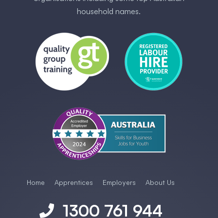
household names.
Home
Apprentices
Employers
About Us
1300 761 944
