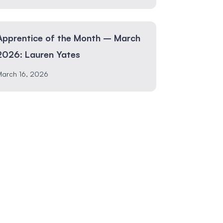
Apprentice of the Month – March
2026: Lauren Yates
March 16, 2026