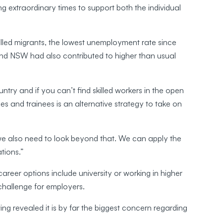
g extraordinary times to support both the individual
killed migrants, the lowest unemployment rate since
nd NSW had also contributed to higher than usual
ountry and if you can’t find skilled workers in the open
es and trainees is an alternative strategy to take on
 we also need to look beyond that. We can apply the
tions.”
areer options include university or working in higher
 challenge for employers.
g revealed it is by far the biggest concern regarding