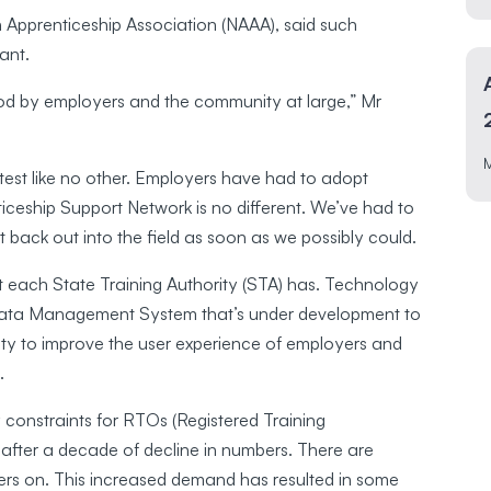
 Apprenticeship Association (NAAA), said such
vant.
ood by employers and the community at large,” Mr
test like no other. Employers have had to adopt
ceship Support Network is no different. We’ve had to
t back out into the field as soon as we possibly could.
 each State Training Authority (STA) has. Technology
 Data Management System that’s under development to
nity to improve the user experience of employers and
.
y constraints for RTOs (Registered Training
after a decade of decline in numbers. There are
iners on. This increased demand has resulted in some