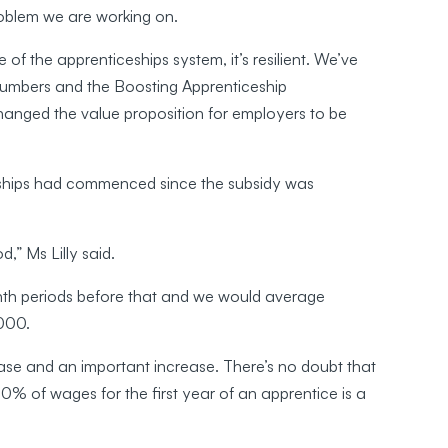
oblem we are working on.
 of the apprenticeships system, it’s resilient. We’ve
numbers and the Boosting Apprenticeship
ged the value proposition for employers to be
eships had commenced since the subsidy was
,” Ms Lilly said.
th periods before that and we would average
000.
ease and an important increase. There’s no doubt that
0% of wages for the first year of an apprentice is a