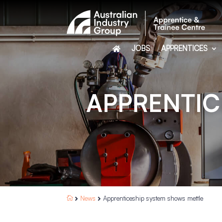
JOBS
APPRENTICES
APPRENTIC
News
Apprenticeship system shows mettle


