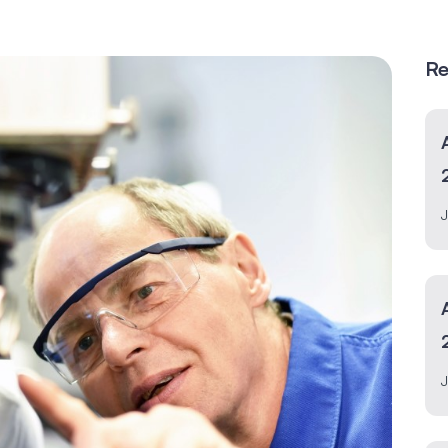
Re
J
J