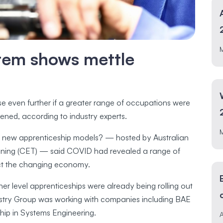
tem shows mettle
e even further if a greater range of occupations were
ened, according to industry experts.
e for new apprenticeship models? — hosted by Australian
aining (CET) — said COVID had revealed a range of
ect the changing economy.
er level apprenticeships were already being rolling out
ustry Group was working with companies including BAE
ship in Systems Engineering.
A