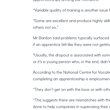
“Variable quality of training is another issue
“Some are excellent and produce highly skille
others not so.”
Mr Bardon said problems typically surfaced w
if an apprentice felt like they were not getti
“Usually, the dropout is associated with s
or it’s a young person who, in the end, didn’t
According to the National Centre for Vocat
completing an apprenticeship is employment
“They don’t get on with the boss or with othe
“This suggests there are mismatches with th
done to help companies in supervising their 