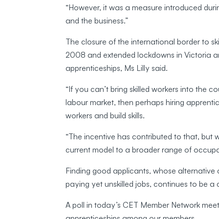
“However, it was a measure introduced durin
and the business.”
The closure of the international border to s
2008 and extended lockdowns in Victoria a
apprenticeships, Ms Lilly said.
“If you can’t bring skilled workers into the c
labour market, then perhaps hiring apprentic
workers and build skills.
“The incentive has contributed to that, but
current model to a broader range of occupa
Finding good applicants, whose alternative c
paying yet unskilled jobs, continues to be a
A poll in today’s CET Member Network meetin
apprenticeships among our members.