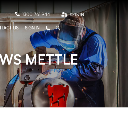

1300 761 944

SIGN IN
TACT US
SIGN IN
OWS METTLE