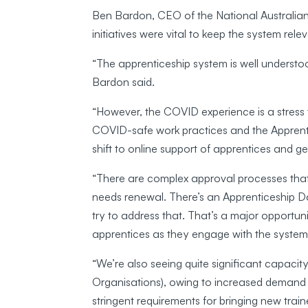
Ben Bardon, CEO of the National Australian
initiatives were vital to keep the system rele
“The apprenticeship system is well underst
Bardon said.
“However, the COVID experience is a stress 
COVID-safe work practices and the Apprenti
shift to online support of apprentices and ge
“There are complex approval processes that
needs renewal. There’s an Apprenticeship
try to address that. That’s a major opportu
apprentices as they engage with the system
“We’re also seeing quite significant capacit
Organisations), owing to increased demand 
stringent requirements for bringing new tra