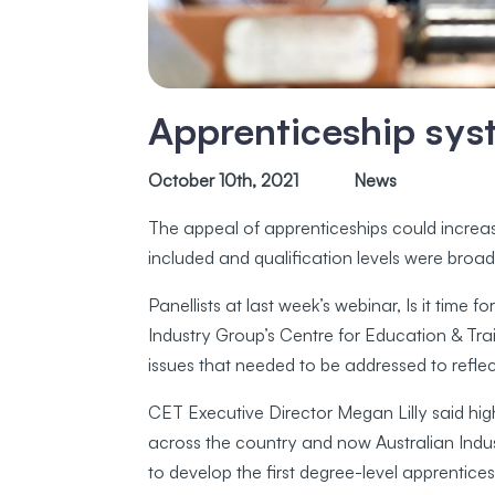
Apprenticeship sys
October 10th, 2021
News
The appeal of apprenticeships could increas
included and qualification levels were broad
Panellists at last week’s webinar, Is it tim
Industry Group’s Centre for Education & Tr
issues that needed to be addressed to refl
CET Executive Director Megan Lilly said high
across the country and now Australian Ind
to develop the first degree-level apprentice