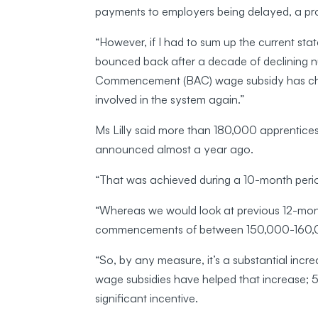
payments to employers being delayed, a pr
“However, if I had to sum up the current state
bounced back after a decade of declining 
Commencement (BAC) wage subsidy has chan
involved in the system again.”
Ms Lilly said more than 180,000 apprentic
announced almost a year ago.
“That was achieved during a 10-month period
“Whereas we would look at previous 12-mon
commencements of between 150,000-160,
“So, by any measure, it’s a substantial incr
wage subsidies have helped that increase; 5
significant incentive.