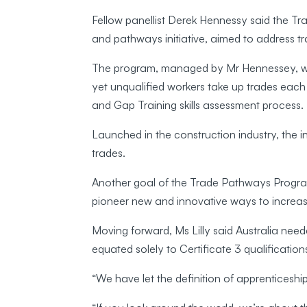
Fellow panellist Derek Hennessy said the T
and pathways initiative, aimed to address t
The program, managed by Mr Hennessey, was 
yet unqualified workers take up trades each 
and Gap Training skills assessment process.
Launched in the construction industry, the i
trades.
Another goal of the Trade Pathways Progra
pioneer new and innovative ways to increas
Moving forward, Ms Lilly said Australia nee
equated solely to Certificate 3 qualification
“We have let the definition of apprenticeshi