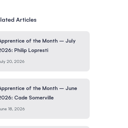
lated Articles
Apprentice of the Month – July
2026: Philip Lopresti
uly 20, 2026
Apprentice of the Month – June
2026: Cade Somerville
une 18, 2026