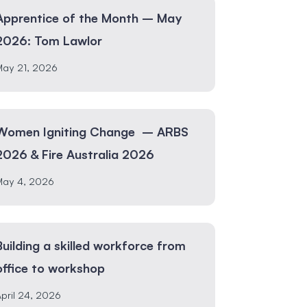
Apprentice of the Month – May
2026: Tom Lawlor
May 21, 2026
Women Igniting Change – ARBS
2026 & Fire Australia 2026
May 4, 2026
Building a skilled workforce from
office to workshop
pril 24, 2026