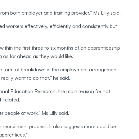
 from both employer and training provider,” Ms Lilly said.
d workers effectively, efficiently and consistently but
ithin the first three to six months of an apprenticeship
ng as far ahead as they would like.
ome form of breakdown in the employment arrangement
 really want to do that,” he said.
ional Education Research, the main reason for not
-related.
r people at work,” Ms Lilly said.
e recruitment process. It also suggests more could be
apprentices.”