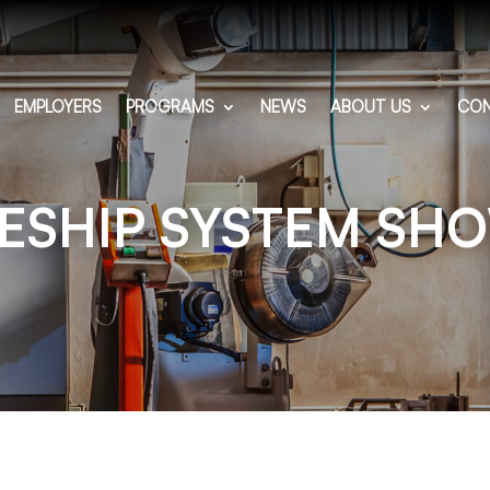
EMPLOYERS
PROGRAMS
NEWS
ABOUT US
CON
ESHIP SYSTEM SH