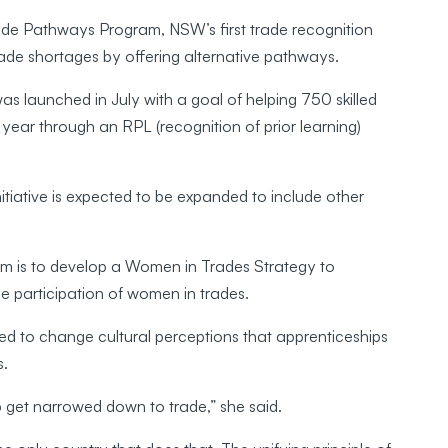
rade Pathways Program, NSW’s first trade recognition
rade shortages by offering alternative pathways.
launched in July with a goal of helping 750 skilled
year through an RPL (recognition of prior learning)
nitiative is expected to be expanded to include other
m is to develop a Women in Trades Strategy to
e participation of women in trades.
ded to change cultural perceptions that apprenticeships
s.
p get narrowed down to trade,” she said.