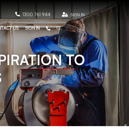

1300 761 944

SIGN IN
TACT US
SIGN IN
PIRATION TO
S