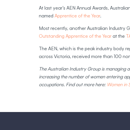
At last year’s AEN Annual Awards, Australi
named
Apprentice of the Year
.
Most recently, another Australian Industry
Outstanding Apprentice of the Year
at the
T
The AEN, which is the peak industry body rep
across Victoria, received more than 100 n
The Australian Industry Group is managing a 
increasing the number of women entering app
occupations. Find out more here:
Women in ST