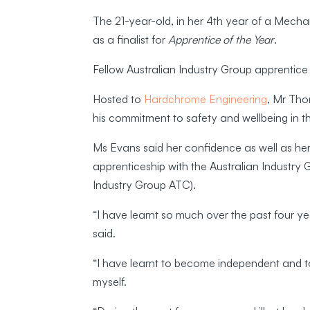
The 21-year-old, in her 4th year of a Mecha
as a finalist for
Apprentice of the Year
.
Fellow Australian Industry Group apprenti
Hosted to
Hardchrome Engineering
, Mr Tho
his commitment to safety and wellbeing in 
Ms Evans said her confidence as well as her
apprenticeship with the Australian Industry
Industry Group ATC).
“I have learnt so much over the past four y
said.
“I have learnt to become independent and 
myself.