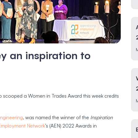
 an inspiration to
ho scooped a Women in Trades Award this week credits
ngineering
, was named the winner of the
Inspiration
 Employment Network
’s (AEN) 2022 Awards in