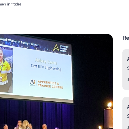
men in trades
Re
J
J