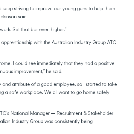
 keep striving to improve our young guns to help them
Dickinson said.
work. Set that bar even higher.”
apprenticeship with the Australian Industry Group ATC
ome, I could see immediately that they had a positive
inuous improvement,” he said.
ty and attribute of a good employee, so I started to take
ing a safe workplace. We all want to go home safely
p ATC’s National Manager – Recruitment & Stakeholder
ralian Industry Group was consistently being