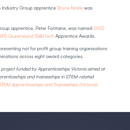
an Industry Group apprentice
Bryce Noble
was
 Group apprentice, Peter Fontaine, was named
2022
AFE Queensland SkillsTech
Apprentice Awards.
resenting not for profit group training organisations
ominations across eight award categories.
project funded by Apprenticeships Victoria aimed at
renticeships and traineeships in STEM-related
EM Apprenticeships and Traineeships (Victoria).