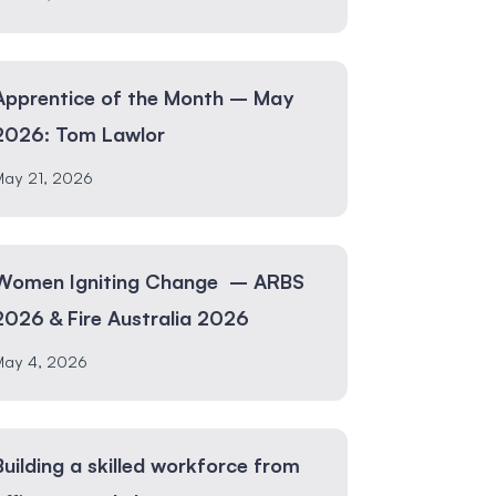
Apprentice of the Month – May
2026: Tom Lawlor
May 21, 2026
Women Igniting Change – ARBS
2026 & Fire Australia 2026
May 4, 2026
Building a skilled workforce from