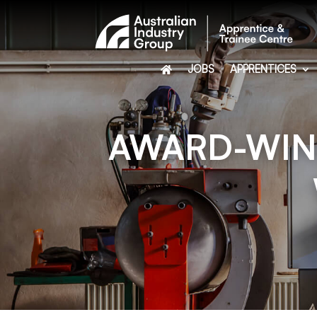
JOBS
APPRENTICES
AWARD-WINN