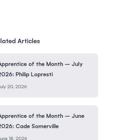
lated Articles
Apprentice of the Month – July
2026: Philip Lopresti
uly 20, 2026
Apprentice of the Month – June
2026: Cade Somerville
une 18, 2026