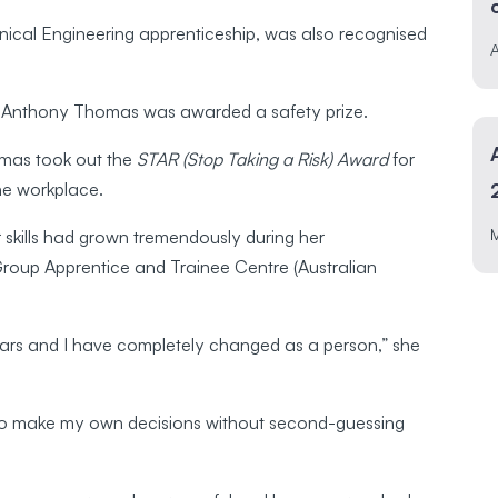
nical Engineering apprenticeship, was also recognised
A
ce Anthony Thomas was awarded a safety prize.
mas took out the
STAR (Stop Taking a Risk) Award
for
the workplace.
 skills had grown tremendously during her
 Group Apprentice and Trainee Centre (Australian
ears and I have completely changed as a person,” she
to make my own decisions without second-guessing