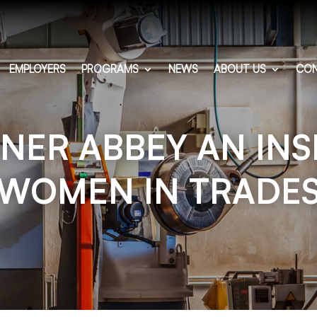
EMPLOYERS
PROGRAMS
NEWS
ABOUT US
CON
ER ABBEY AN INS
WOMEN IN TRADE