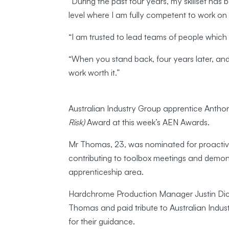
“During the past four years, my skillset h
level where I am fully competent to work 
“I am trusted to lead teams of people which
“When you stand back, four years later, and
work worth it.”
Australian Industry Group apprentice Anth
Risk)
Award at this week’s AEN Awards.
Mr Thomas, 23, was nominated for proactivel
contributing to toolbox meetings and demons
apprenticeship area.
Hardchrome Production Manager Justin Dic
Thomas and paid tribute to Australian Indus
for their guidance.