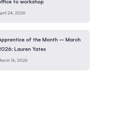
office to workshop
pril 24, 2026
Apprentice of the Month – March
2026: Lauren Yates
March 16, 2026