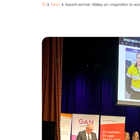
News
Award-winner Abbey an inspiration to wo


