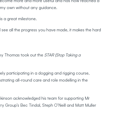
as become more and more useful and has now reached a
on my own without any guidance.
 is a great milestone.
 see all the progress you have made, it makes the hard
ony Thomas took out the
STAR (Stop Taking a
y participating in a dogging and rigging course,
trating all-round care and role modelling in the
kinson acknowledged his team for supporting Mr
try Group’s Bec Tindal, Steph O’Neill and Matt Muller