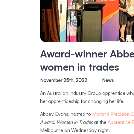
Award-winner Abbey
women in trades
November 25th, 2022
News
An Australian Industry Group apprentice w
her apprenticeship for changing her life.
Abbey Evans, hosted to
Marand Precision E
Award: Women in Trades
at the
Apprentice
Melbourne on Wednesday night.