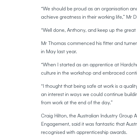
“We should be proud as an organisation and
achieve greatness in their working life,” Mr 
“Well done, Anthony, and keep up the great 
Mr Thomas commenced his fitter and turner 
in May last year.
“When I started as an apprentice at Hardchr
culture in the workshop and embraced cont
“I thought that being safe at work is a quali
an interest in ways we could continue build
from work at the end of the day.”
Craig Hilton, the Australian Industry Grou
Engagement, said it was fantastic that Aust
recognised with apprenticeship awards.