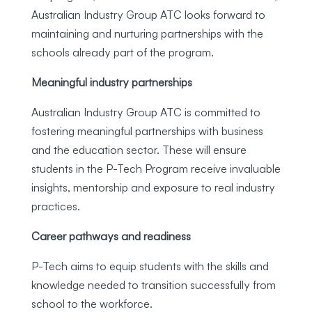
Australian Industry Group ATC looks forward to
maintaining and nurturing partnerships with the
schools already part of the program.
Meaningful industry partnerships
Australian Industry Group ATC is committed to
fostering meaningful partnerships with business
and the education sector. These will ensure
students in the P-Tech Program receive invaluable
insights, mentorship and exposure to real industry
practices.
Career pathways and readiness
P-Tech aims to equip students with the skills and
knowledge needed to transition successfully from
school to the workforce.