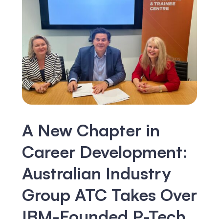
A New Chapter in
Career Development:
Australian Industry
Group ATC Takes Over
IBM-Founded P-Tech