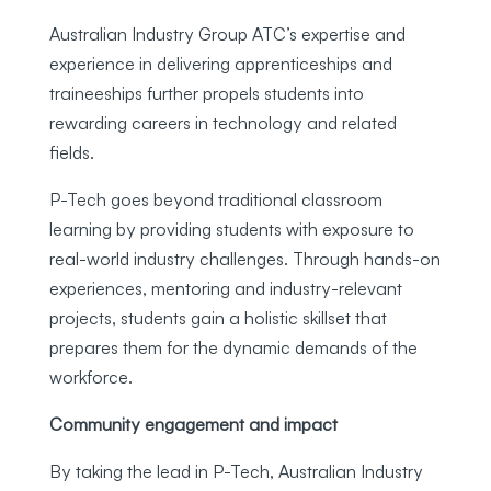
Australian Industry Group ATC’s expertise and
experience in delivering apprenticeships and
traineeships further propels students into
rewarding careers in technology and related
fields.
P-Tech goes beyond traditional classroom
learning by providing students with exposure to
real-world industry challenges. Through hands-on
experiences, mentoring and industry-relevant
projects, students gain a holistic skillset that
prepares them for the dynamic demands of the
workforce.
Community engagement and impact
By taking the lead in P-Tech, Australian Industry