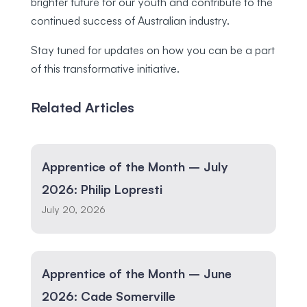
brighter future for our youth and contribute to the
continued success of Australian industry.
Stay tuned for updates on how you can be a part
of this transformative initiative.
Related Articles
Apprentice of the Month – July
2026: Philip Lopresti
July 20, 2026
Apprentice of the Month – June
2026: Cade Somerville