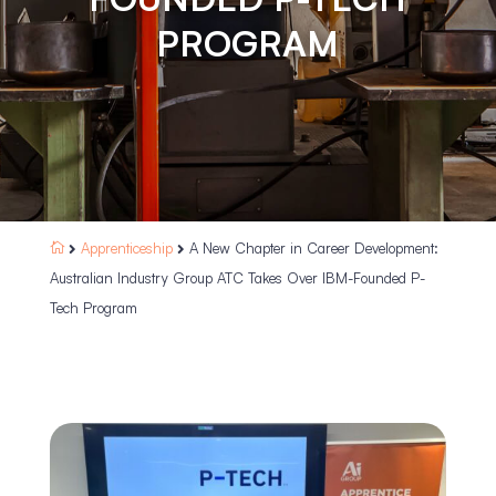
PROGRAM
Apprenticeship
A New Chapter in Career Development:



Australian Industry Group ATC Takes Over IBM-Founded P-
Tech Program