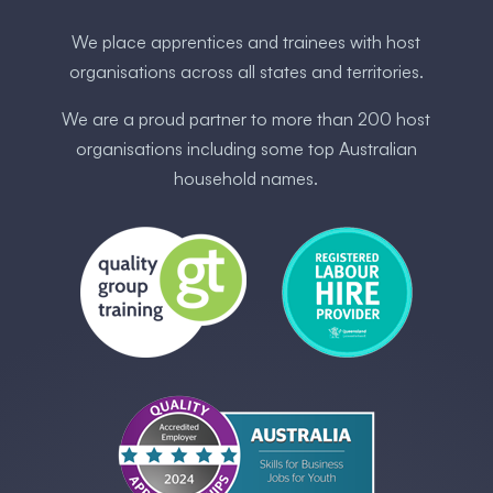
We place apprentices and trainees with host
organisations across all states and territories.
We are a proud partner to more than 200 host
organisations including some ​top Australia​n
household names.