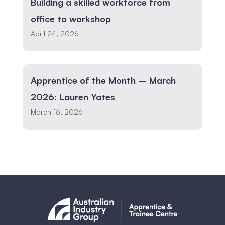
Building a skilled workforce from
office to workshop
April 24, 2026
Apprentice of the Month – March
2026: Lauren Yates
March 16, 2026