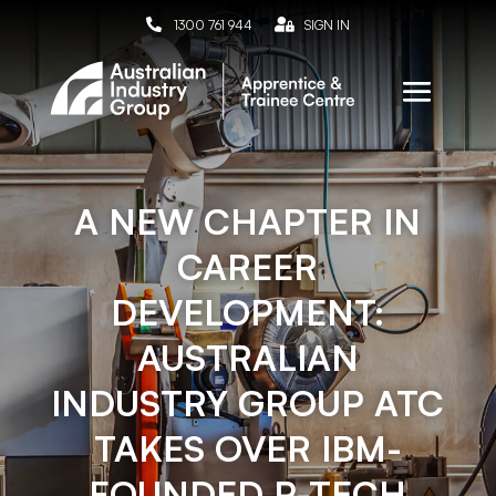

1300 761 944

SIGN IN
A NEW CHAPTER IN
CAREER
DEVELOPMENT:
AUSTRALIAN
INDUSTRY GROUP ATC
TAKES OVER IBM-
FOUNDED P-TECH