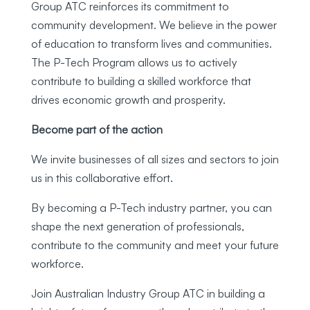
Group ATC reinforces its commitment to
community development. We believe in the power
of education to transform lives and communities.
The P-Tech Program allows us to actively
contribute to building a skilled workforce that
drives economic growth and prosperity.
Become part of the action
We invite businesses of all sizes and sectors to join
us in this collaborative effort.
By becoming a P-Tech industry partner, you can
shape the next generation of professionals,
contribute to the community and meet your future
workforce.
Join Australian Industry Group ATC in building a