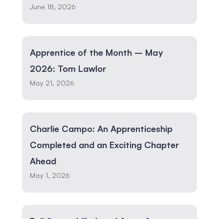
June 18, 2026
Apprentice of the Month – May
2026: Tom Lawlor
May 21, 2026
Charlie Campo: An Apprenticeship
Completed and an Exciting Chapter
Ahead
May 1, 2026