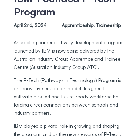
Program
April 2nd, 2024
Apprenticeship
,
Traineeship
An exciting career pathway development program
launched by IBM is now being delivered by the
Australian Industry Group Apprentice and Trainee
Centre (Australian Industry Group ATC).
The P-Tech (Pathways in Technology) Program is
an innovative education model designed to
cultivate a skilled and future-ready workforce by
forging direct connections between schools and
industry partners.
IBM played a pivotal role in growing and shaping
the program, and as the new stewards of P-Tech,