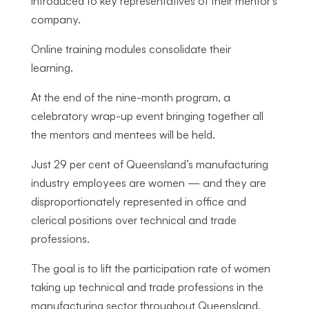
introduced to key representatives of their mentor’s
company.
Online training modules consolidate their
learning.
At the end of the nine-month program, a
celebratory wrap-up event bringing together all
the mentors and mentees will be held.
Just 29 per cent of Queensland’s manufacturing
industry employees are women — and they are
disproportionately represented in office and
clerical positions over technical and trade
professions.
The goal is to lift the participation rate of women
taking up technical and trade professions in the
manufacturing sector throughout Queensland.