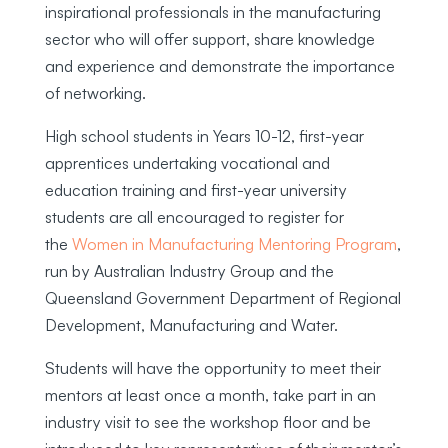
inspirational professionals in the manufacturing
sector who will offer support, share knowledge
and experience and demonstrate the importance
of networking.
High school students in Years 10-12, first-year
apprentices undertaking vocational and
education training and first-year university
students are all encouraged to register for
the
Women in Manufacturing Mentoring Program
,
run by Australian Industry Group and the
Queensland Government Department of Regional
Development, Manufacturing and Water.
Students will have the opportunity to meet their
mentors at least once a month, take part in an
industry visit to see the workshop floor and be