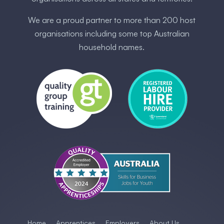
We are a proud partner to more than 200 host
organisations including some ​top Australia​n
household names.
Home
Apprentices
Employers
About Us