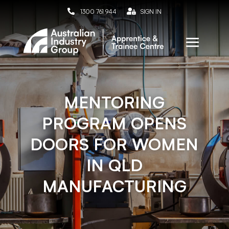

1300 761 944

SIGN IN
MENTORING
PROGRAM OPENS
DOORS FOR WOMEN
IN QLD
MANUFACTURING