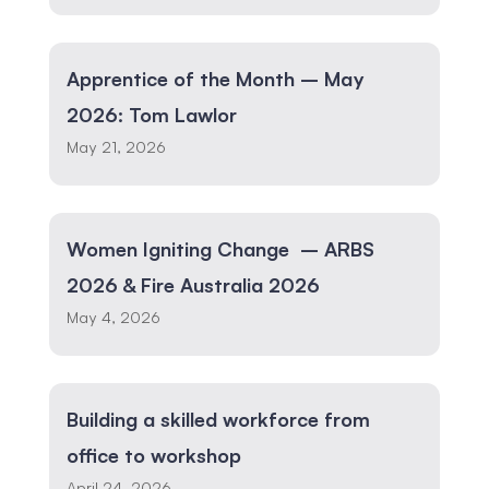
Apprentice of the Month – May
2026: Tom Lawlor
May 21, 2026
Women Igniting Change – ARBS
2026 & Fire Australia 2026
May 4, 2026
Building a skilled workforce from
office to workshop
April 24, 2026