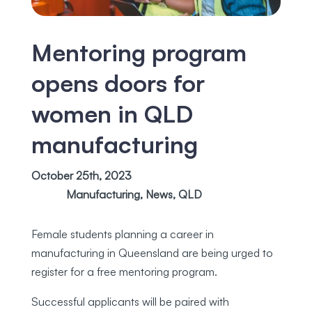
Mentoring program
opens doors for
women in QLD
manufacturing
October 25th, 2023
Manufacturing
,
News
,
QLD
Female students planning a career in
manufacturing in Queensland are being urged to
register for a free mentoring program.
Successful applicants will be paired with