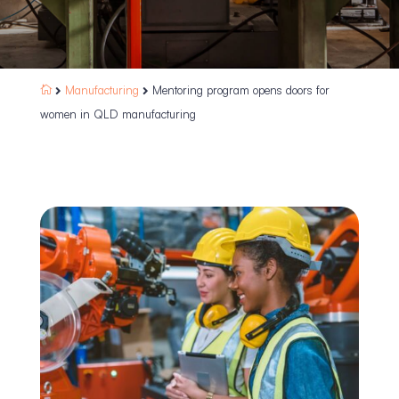
Manufacturing
Mentoring program opens doors for



women in QLD manufacturing