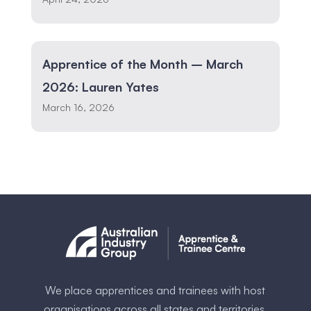
Apprentice of the Month – March
2026: Lauren Yates
March 16, 2026
We place apprentices and trainees with host
organisations across all states and territories.