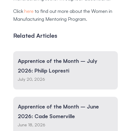
Click
here
to find out more about the Women in
Manufacturing Mentoring Program.
Related Articles
Apprentice of the Month – July
2026: Philip Lopresti
July 20, 2026
Apprentice of the Month – June
2026: Cade Somerville
June 18, 2026