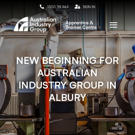

1300 761 944

SIGN IN
NEW BEGINNING FOR
AUSTRALIAN
INDUSTRY GROUP IN
ALBURY