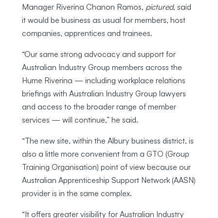
Manager Riverina Chanon Ramos,
pictured
, said
it would be business as usual for members, host
companies, apprentices and trainees.
“Our same strong advocacy and support for
Australian Industry Group members across the
Hume Riverina — including workplace relations
briefings with Australian Industry Group lawyers
and access to the broader range of member
services — will continue,” he said.
“The new site, within the Albury business district, is
also a little more convenient from a GTO (Group
Training Organisation) point of view because our
Australian Apprenticeship Support Network (AASN)
provider is in the same complex.
“It offers greater visibility for Australian Industry