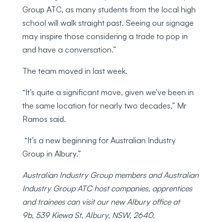
Group ATC, as many students from the local high
school will walk straight past. Seeing our signage
may inspire those considering a trade to pop in
and have a conversation.”
The team moved in last week.
“It’s quite a significant move, given we’ve been in
the same location for nearly two decades,” Mr
Ramos said.
“It’s a new beginning for Australian Industry
Group in Albury.”
Australian Industry Group members and Australian
Industry Group ATC host companies, apprentices
and trainees can visit our new Albury office at
9b,
539 Kiewa St, Albury, NSW, 2640.