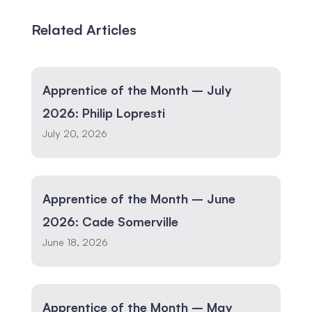
Related Articles
Apprentice of the Month – July
2026: Philip Lopresti
July 20, 2026
Apprentice of the Month – June
2026: Cade Somerville
June 18, 2026
Apprentice of the Month – May