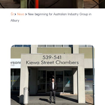
News
New beginning for Australian Industry Group in



Albury