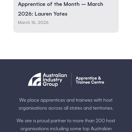
Apprentice of the Month – March
2026: Lauren Yates
March 16, 2026
We place apprentices and trainees with host
organisations across all states and territories.
We are a proud partner to more than 200 host
organisations including some ​top Australia​n