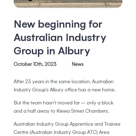
New beginning for
Australian Industry
Group in Albury
October 10th, 2023
News
After 23 years in the same location, Australian
Industry Group’s Albury office has a new home.
But the team hasn’t moved far – only a block
and a half away to Kiewa Street Chambers.
Australian Industry Group Apprentice and Trainee
Centre (Australian Industry Group ATC) Area