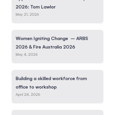
2026: Tom Lawlor
May 21, 2026
Women Igniting Change – ARBS
2026 & Fire Australia 2026
May 4, 2026
Building a skilled workforce from
office to workshop
April 24, 2026