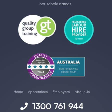
household names.
Home
Apprentices
Employers
About Us
1300 761 944
