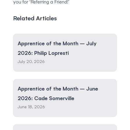
you for ‘Referring a Friend!’
Related Articles
Apprentice of the Month – July
2026: Philip Lopresti
July 20, 2026
Apprentice of the Month – June
2026: Cade Somerville
June 18, 2026