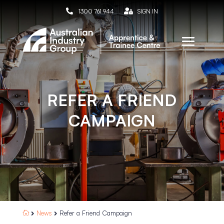

1300 761 944

SIGN IN
REFER A FRIEND
CAMPAIGN
News
Refer a Friend Campaign


