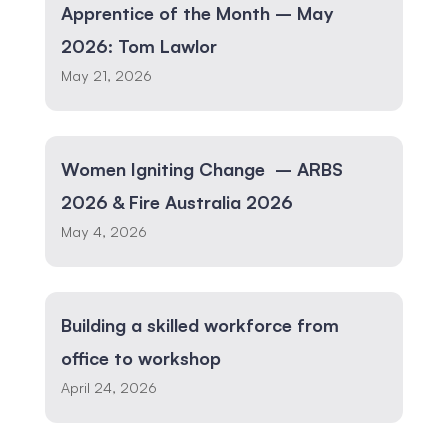
Apprentice of the Month – May
2026: Tom Lawlor
May 21, 2026
Women Igniting Change – ARBS
2026 & Fire Australia 2026
May 4, 2026
Building a skilled workforce from
office to workshop
April 24, 2026