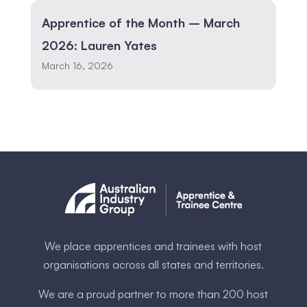
Apprentice of the Month – March
2026: Lauren Yates
March 16, 2026
We place apprentices and trainees with host
organisations across all states and territories.
We are a proud partner to more than 200 host