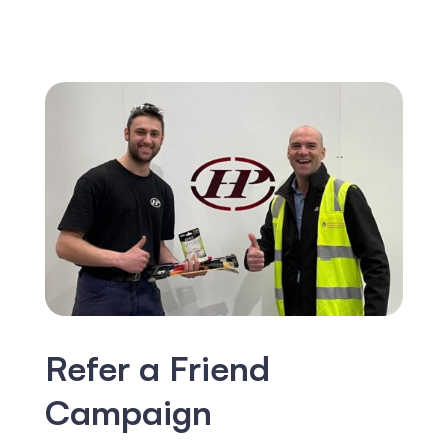
Refer a Friend
Campaign