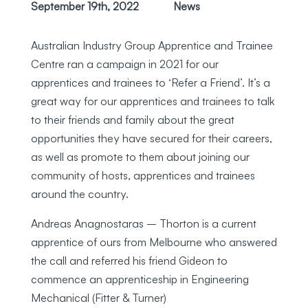
September 19th, 2022
News
Australian Industry Group Apprentice and Trainee
Centre ran a campaign in 2021 for our
apprentices and trainees to ‘Refer a Friend’. It’s a
great way for our apprentices and trainees to talk
to their friends and family about the great
opportunities they have secured for their careers,
as well as promote to them about joining our
community of hosts, apprentices and trainees
around the country.
Andreas Anagnostaras – Thorton is a current
apprentice of ours from Melbourne who answered
the call and referred his friend Gideon to
commence an apprenticeship in Engineering
Mechanical (Fitter & Turner)