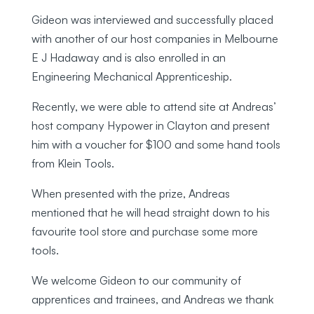
Gideon was interviewed and successfully placed
with another of our host companies in Melbourne
E J Hadaway and is also enrolled in an
Engineering Mechanical Apprenticeship.
Recently, we were able to attend site at Andreas’
host company Hypower in Clayton and present
him with a voucher for $100 and some hand tools
from Klein Tools.
When presented with the prize, Andreas
mentioned that he will head straight down to his
favourite tool store and purchase some more
tools.
We welcome Gideon to our community of
apprentices and trainees, and Andreas we thank