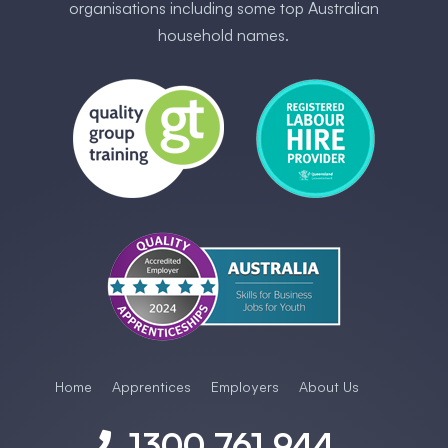
organisations including some ​top Australia​n
household names.
Home
Apprentices
Employers
About Us
1300 761 944
